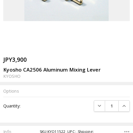
JPY3,900
Kyosho CA2506 Aluminum Mixing Lever
KYOSHO
Options
Current
DECREASE QUANTI
INCRE
Quantity:
Stock:
Info
SKU:KYO11522 ,UPC: ,Shipping: