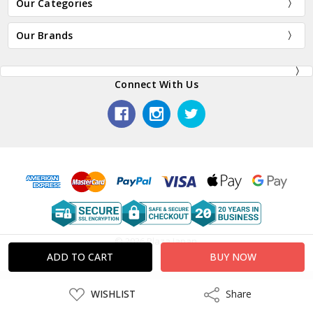
Our Categories
Our Brands
Connect With Us
© 2026 Plaza Japan.
ADD
WISHLIST
Share
Share
TO
WISH