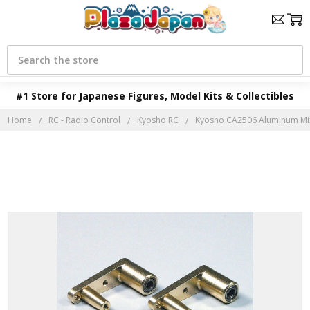
Search
#1 Store for Japanese Figures, Model Kits & Collectibles
Home
RC - Radio Control
Kyosho RC
Kyosho CA2506 Aluminum Mix