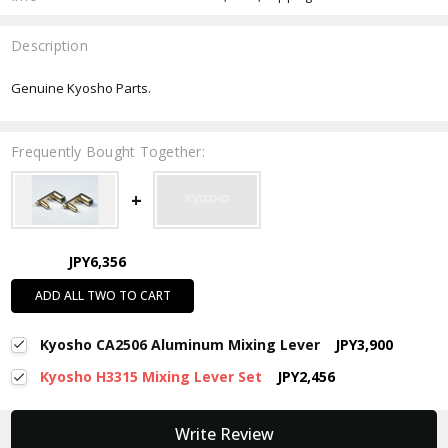
Description
Genuine Kyosho Parts.
Frequently Bought Together:
JPY6,356
ADD ALL TWO TO CART
Kyosho CA2506 Aluminum Mixing Lever
JPY3,900
Kyosho H3315 Mixing Lever Set
JPY2,456
New content loaded
Write Review