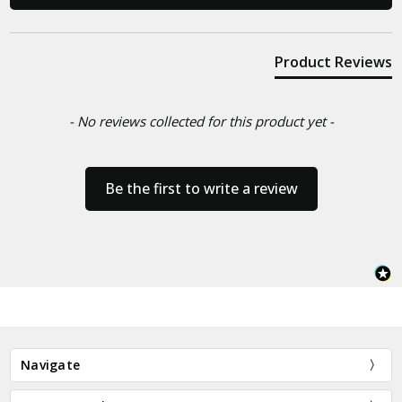
Product Reviews
- No reviews collected for this product yet -
Be the first to write a review
Navigate