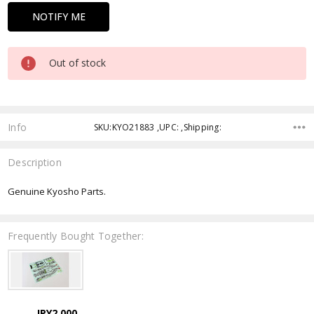
Out of stock
Info
SKU:KYO21883 ,UPC: ,Shipping:
Description
Genuine Kyosho Parts.
Frequently Bought Together:
JPY2,000