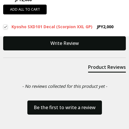
ADD ALL TO CART
Kyosho SXD101 Decal (Scorpion XXL GP)
JPY2,000
New content loaded
Write Review
Product Reviews
- No reviews collected for this product yet -
Be the first to write a review