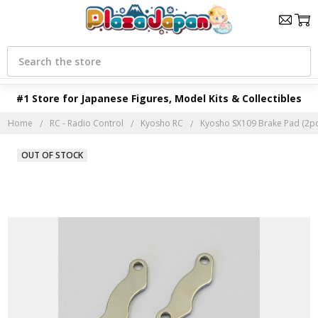
Search
#1 Store for Japanese Figures, Model Kits & Collectibles
Home
RC - Radio Control
Kyosho RC
Kyosho SX109 Brake Pad (2pc
OUT OF STOCK