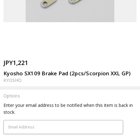
JPY1,221
Kyosho SX109 Brake Pad (2pcs/Scorpion XXL GP)
KYOSHO
Options
Current
Enter your email address to be notified when this item is back in
Stock:
stock.