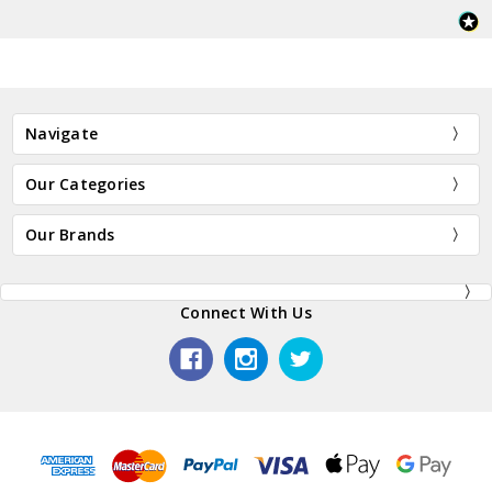
Navigate
Our Categories
Our Brands
Connect With Us