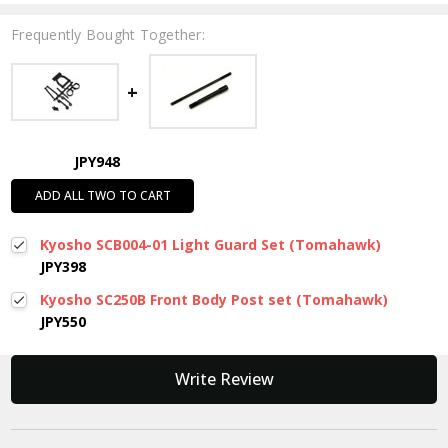
Frequently Bought Together:
JPY948
ADD ALL TWO TO CART
Kyosho SCB004-01 Light Guard Set (Tomahawk)
JPY398
Kyosho SC250B Front Body Post set (Tomahawk)
JPY550
New content loaded
Write Review