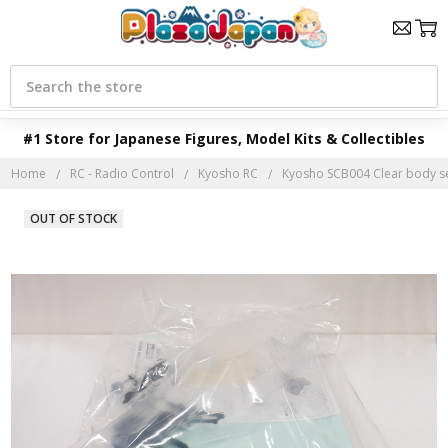
Search
#1 Store for Japanese Figures, Model Kits & Collectibles
Home
RC - Radio Control
Kyosho RC
Kyosho SCB004 Clear body s
OUT OF STOCK