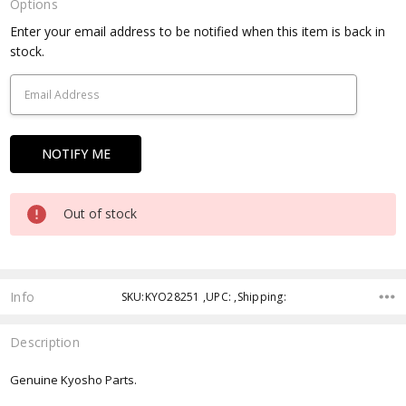
Options
Current
Enter your email address to be notified when this item is back in
Stock:
stock.
Out of stock
Info
SKU:KYO28251 ,UPC: ,Shipping:
Description
Genuine Kyosho Parts.