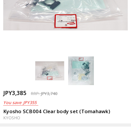
JPY3,385
RRP:
JPY3,740
You save
JPY355
Kyosho SCB004 Clear body set (Tomahawk)
KYOSHO