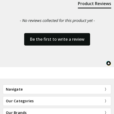
Product Reviews
- No reviews collected for this product yet -
Be the first to write a review
Navigate
Our Categories
Our Brands