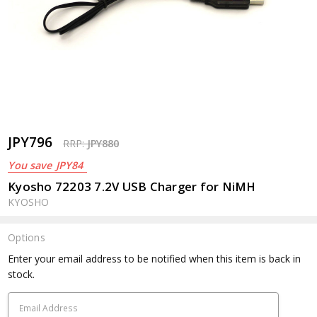
JPY796
RRP:
JPY880
You save
JPY84
Kyosho 72203 7.2V USB Charger for NiMH
KYOSHO
Options
Current
Enter your email address to be notified when this item is back in
Stock:
stock.