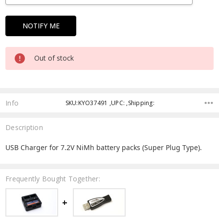
Out of stock
Info
SKU:KYO37491 ,UPC: ,Shipping:
Description
USB Charger for 7.2V NiMh battery packs (Super Plug Type).
Frequently Bought Together: