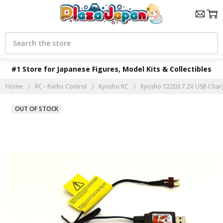
Search
#1 Store for Japanese Figures, Model Kits & Collectibles
Home
RC - Radio Control
Kyosho RC
Kyosho 72203 7.2V USB Char
OUT OF STOCK