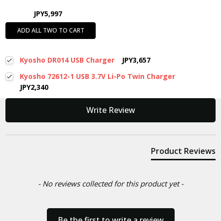
JPY5,997
ADD ALL TWO TO CART
Kyosho DR014 USB Charger
JPY3,657
Kyosho 72612-1 USB 3.7V Li-Po Twin Charger
JPY2,340
New content loaded
Write Review
Product Reviews
- No reviews collected for this product yet -
Be the first to write a review