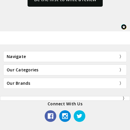
Navigate
Our Categories
Our Brands
Connect With Us