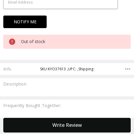
Out of stock
Info
SKU:KYO37613 ,UPC: ,Shipping:
Description
Frequently Bought Together:
New content loaded
Write Review