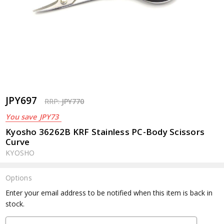
JPY697
RRP:
JPY770
You save
JPY73
Kyosho 36262B KRF Stainless PC-Body Scissors
Curve
KYOSHO
Options
Current
Enter your email address to be notified when this item is back in
Stock:
stock.