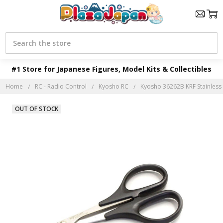
Search
#1 Store for Japanese Figures, Model Kits & Collectibles
Home
RC - Radio Control
Kyosho RC
Kyosho 36262B KRF Stainless
OUT OF STOCK