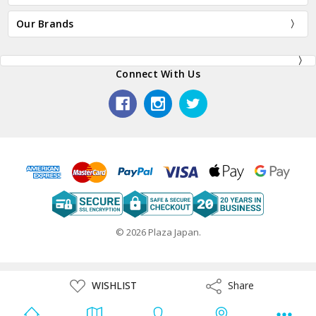
Our Brands
Connect With Us
© 2026 Plaza Japan.
ADD
WISHLIST
Share
Share
TO
WISH
LIST