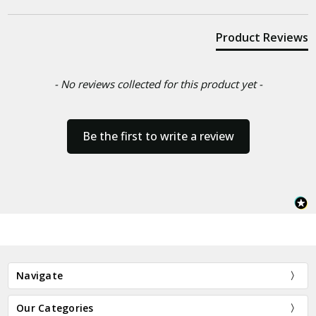
Product Reviews
- No reviews collected for this product yet -
Be the first to write a review
Navigate
Our Categories