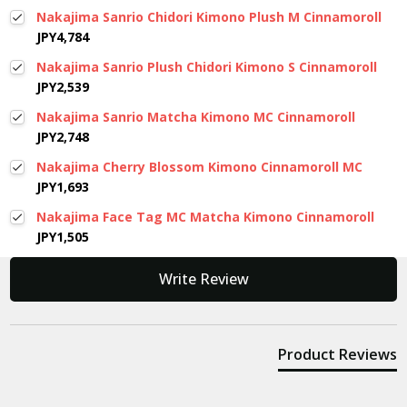
Nakajima Sanrio Chidori Kimono Plush M Cinnamoroll
JPY4,784
Nakajima Sanrio Plush Chidori Kimono S Cinnamoroll
JPY2,539
Nakajima Sanrio Matcha Kimono MC Cinnamoroll
JPY2,748
Nakajima Cherry Blossom Kimono Cinnamoroll MC
JPY1,693
Nakajima Face Tag MC Matcha Kimono Cinnamoroll
JPY1,505
New content loaded
Write Review
Product Reviews