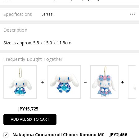
Specifications
Series,
Description
Size is approx. 5.5 x 15.0 x 11.5cm
Frequently Bought Together:
JPY15,725
ADD ALL SIX TO CART
Nakajima Cinnamoroll Chidori Kimono MC
JPY2,456