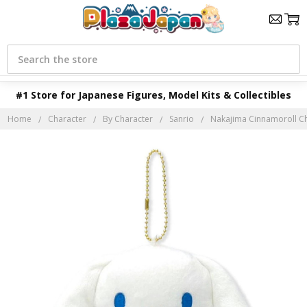
Search
#1 Store for Japanese Figures, Model Kits & Collectibles
Home
Character
By Character
Sanrio
Nakajima Cinnamoroll C