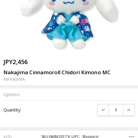
JPY2,456
Nakajima Cinnamoroll Chidori Kimono MC
NAKAJIMA
Options
Current
DECREASE QUANTI
INCRE
Quantity:
Stock:
Info
SKU:NKJM20179 ,UPC: ,Shipping: