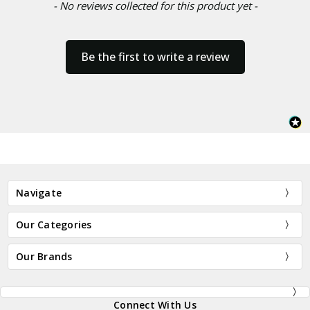
- No reviews collected for this product yet -
Be the first to write a review
Navigate
Our Categories
Our Brands
Connect With Us