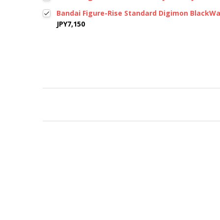
Bandai Figure-Rise Standard Digimon BlackW
JPY7,150
New content loaded