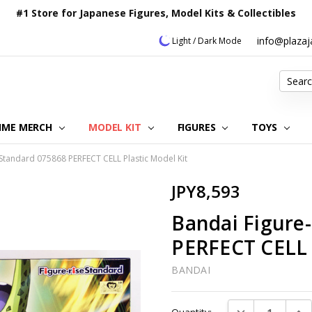
#1 Store for Japanese Figures, Model Kits & Collectibles
info@plaza
Light / Dark Mode
Search
IME MERCH
MODEL KIT
OUR CUSTOMER REVIEWS
ORDERING INFORMATION
RETURNS & REFUND POLICY
FAQ
PLAZA JAPAN BLOG
CONTACT US
ABOUT US
PRIVACY POLICY
FIGURES
TOYS
 Standard 075868 PERFECT CELL Plastic Model Kit
JPY8,593
Bandai Figure
PERFECT CELL 
BANDAI
Current
DECREASE QUAN
INC