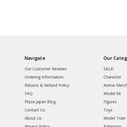
Navigate
Our Categ
Our Customer Reviews
SALE!
Ordering Information
Character
Returns & Refund Policy
Anime Merc
FAQ
Model Kit
Plaza Japan Blog
Figures
Contact Us
Toys
About Us
Model Train
Privacy Policy
Pokemon