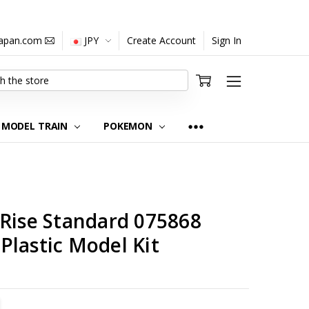
japan.com
JPY
Create Account
Sign In
MODEL TRAIN
POKEMON
-Rise Standard 075868
Plastic Model Kit
TITY:
REASE QUANTITY: