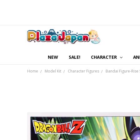
NEW
SALE!
CHARACTER
AN
Home
Model Kit
Character Figures
Bandai Figure-Rise