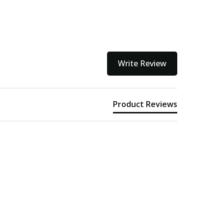
Write Review
Product Reviews