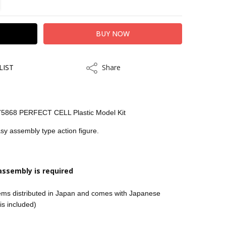
LIST
Share
Share
75868 PERFECT CELL Plastic Model Kit
asy assembly type action figure.
kout
assembly is required
tems distributed in Japan and comes with Japanese
 is included)