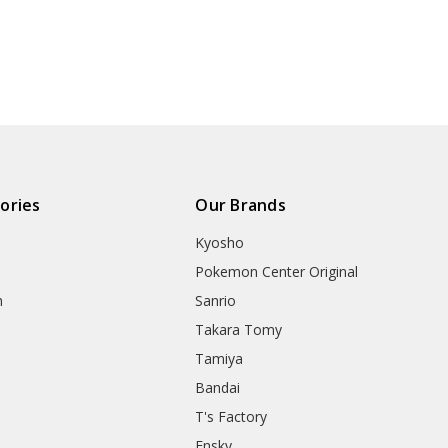
ories
Our Brands
Kyosho
Pokemon Center Original
h
Sanrio
Takara Tomy
Tamiya
Bandai
T's Factory
Ensky