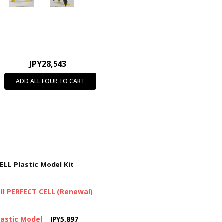
JPY28,543
ADD ALL FOUR TO CART
ELL Plastic Model Kit
ll PERFECT CELL (Renewal)
lastic Model
JPY5,897