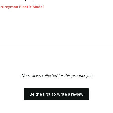
arGreymon Plastic Model
- No reviews collected for this product yet -
Be the first to write a review