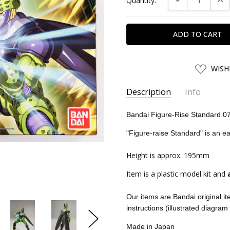
Quantity:
Stock:
ADD
WISH
TO
WISH
LIST
Description
Info
SKU:
BAN07586
Bandai Figure-Rise Standard 0
UPC:
4549660075868
"Figure-raise Standard" is an e
CONDITION:
New
Height is approx. 195mm
SHIPPING:
Calculated at Chec
Item is a plastic model kit and
Our items are Bandai original i
instructions (illustrated diagram
Made in Japan