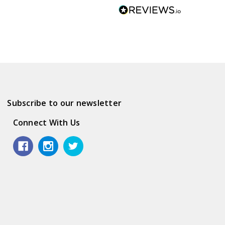
Subscribe to our newsletter
Connect With Us