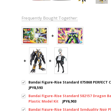
Frequently Bought Together:
Bandai Figure-Rise Standard 075868 PERFECT C
JPY8,593
Bandai Figure-Rise Standard 582157 Dragon Ba
Plastic Model Kit
JPY6,903
Bandai Figure-Rise Standard Synduality Noir P