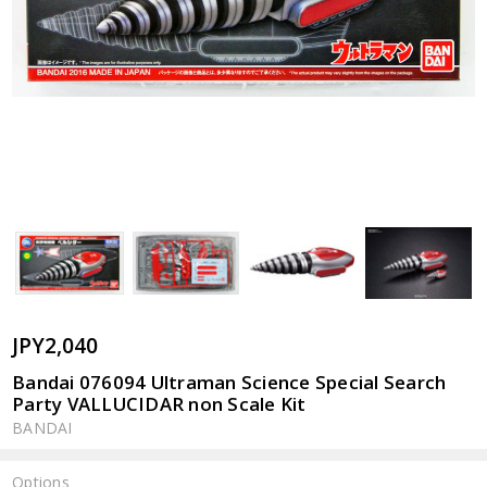
JPY2,040
Bandai 076094 Ultraman Science Special Search
Party VALLUCIDAR non Scale Kit
BANDAI
Options