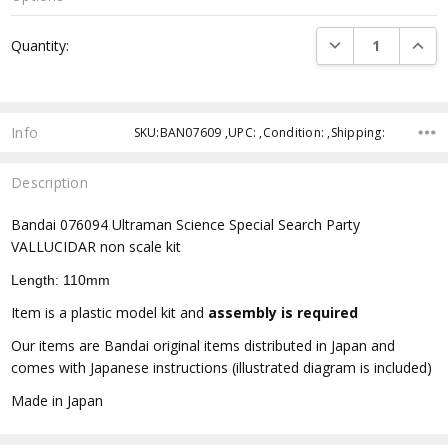
Current
DECREASE QUANTI
INCRE
Quantity:
Stock:
Info
SKU:BAN07609 ,UPC: ,Condition: ,Shipping:
Description
Bandai 076094 Ultraman Science Special Search Party
VALLUCIDAR non scale kit
Length: 110mm
Item is a plastic model kit and
assembly is required
Our items are Bandai original items distributed in Japan and
comes with Japanese instructions (illustrated diagram is included)
Made in Japan