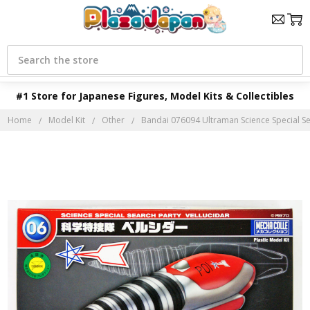
Search
#1 Store for Japanese Figures, Model Kits & Collectibles
Home
Model Kit
Other
Bandai 076094 Ultraman Science Special Se