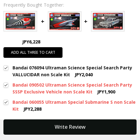
Frequently Bought Together:
JPY6,228
ADD ALL THREE TO CART
Bandai 076094 Ultraman Science Special Search Party
VALLUCIDAR non Scale Kit
JPY2,040
Bandai 090502 Ultraman Science Special Search Party
SSSP Exclusive Vehicle non Scale Kit
JPY1,900
Bandai 060055 Ultraman Special Submarine S non Scale
Kit
JPY2,288
New content loaded
Write Review