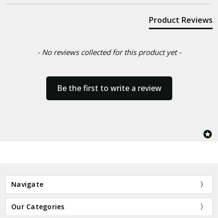
Product Reviews
- No reviews collected for this product yet -
Be the first to write a review
Navigate
Our Categories