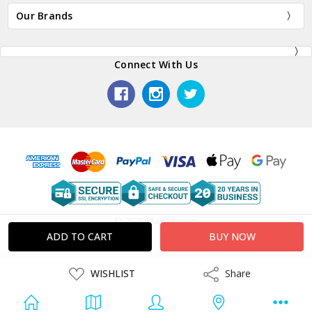
Our Brands
Connect With Us
© 2026 Plaza Japan.
ADD
WISHLIST
Share
Share
TO
WISH
LIST