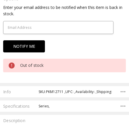
Current
Enter your email address to be notified when this item is back in
Stock:
stock.
Out of stock
Info
SKU:PKM12711 ,UPC: ,Availability: ,Shipping:
Specifications
Series,
Description