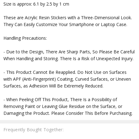
Size is approx: 6.1 by 2.5 by 1 cm
These are Acrylic Resin Stickers with a Three-Dimensional Look.
They Can Easily Customize Your Smartphone or Laptop Case.
Handling Precautions:
- Due to the Design, There Are Sharp Parts, So Please Be Careful
When Handling and Storing. There Is a Risk of Unexpected Injury.
- This Product Cannot Be Reapplied. Do Not Use on Surfaces
with APF (Anti-Fingerprint) Coating, Curved Surfaces, or Uneven
Surfaces, as Adhesion Will Be Extremely Reduced.
- When Peeling Off This Product, There Is a Possibility of
Removing Paint or Leaving Glue Residue on the Surface, or
Damaging the Product. Please Consider This Before Purchasing.
Frequently Bought Together: