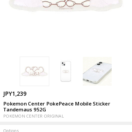
JPY1,239
Pokemon Center PokePeace Mobile Sticker
Tandemaus 952G
POKEMON CENTER ORIGINAL
Options