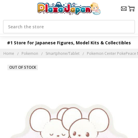
Search
#1 Store for Japanese Figures, Model Kits & Collectibles
Home
Pokemon
Smartphone/Tablet
Pokemon Center PokePeace 
OUT OF STOCK