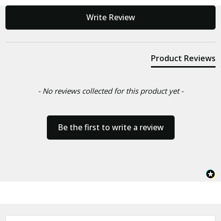
New content loaded
Write Review
Product Reviews
- No reviews collected for this product yet -
Be the first to write a review