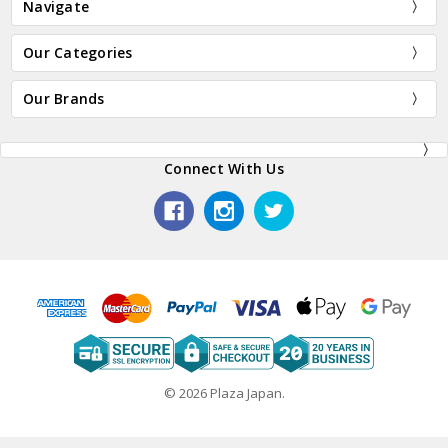
Navigate
Our Categories
Our Brands
Connect With Us
© 2026 Plaza Japan.