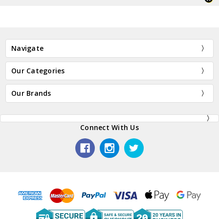
Navigate
Our Categories
Our Brands
Connect With Us