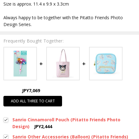
Size is approx. 11.4 x 9.9 x 3.3cm
Always happy to be together with the Pitatto Friends Photo
Design Series.
Frequently Bought Together:
JPY7,069
ADD ALL THREE TO CART
Sanrio Cinnamoroll Pouch (Pitatto Friends Photo
Design)
JPY2,444
Sanrio Other Accessories (Balloon) (Pitatto Friends)