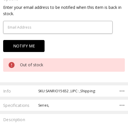
Current
Enter your email address to be notified when this item is back in
Stock:
stock.
Out of stock
Info
SKU:SANRIO15652 ,UPC: ,Shipping:
Specifications
Series,
Description