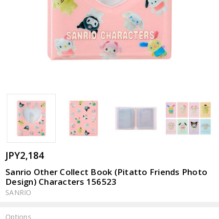
JPY2,184
Sanrio Other Collect Book (Pitatto Friends Photo
Design) Characters 156523
SANRIO
Options