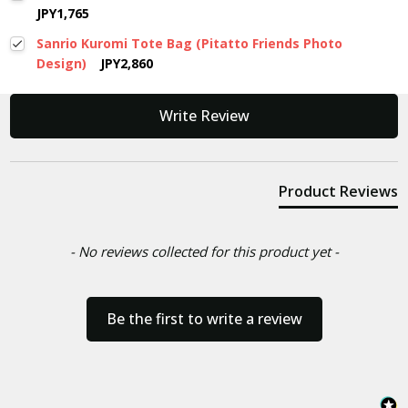
JPY1,765
Sanrio Kuromi Tote Bag (Pitatto Friends Photo
Design)
JPY2,860
New content loaded
Write Review
Product Reviews
- No reviews collected for this product yet -
Be the first to write a review