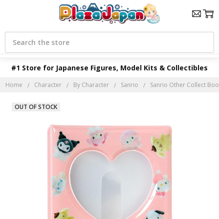
Search
#1 Store for Japanese Figures, Model Kits & Collectibles
Home
Character
By Character
Sanrio
Sanrio Other Collect Boo
OUT OF STOCK