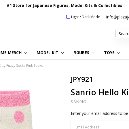
#1 Store for Japanese Figures, Model Kits & Collectibles
info@plaza
Light / Dark Mode
Search
IME MERCH
MODEL KIT
OUR CUSTOMER REVIEWS
ORDERING INFORMATION
RETURNS & REFUND POLICY
FAQ
PLAZA JAPAN BLOG
CONTACT US
ABOUT US
PRIVACY POLICY
FIGURES
TOYS
Kitty Fuzzy Socks Pink Socks
JPY921
Sanrio Hello K
SANRIO
Current
Enter your email address to be 
Stock: