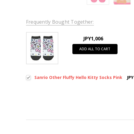
Frequently Bought Together:
JPY1,006
ADD ALL TO CART
Sanrio Other Fluffy Hello Kitty Socks Pink
JPY
New content loaded