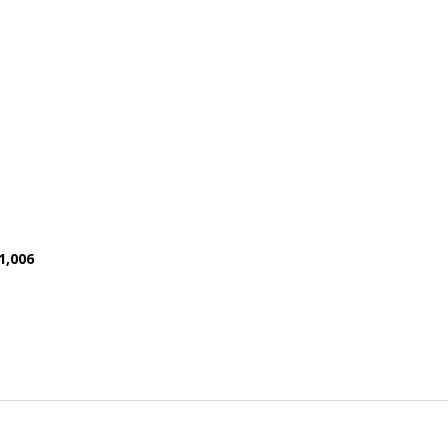
1,006