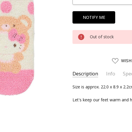
Out of stock
ADD
WISH
TO
WISH
LIST
Description
Info
Spec
SKU:
SERIES:
Size is approx. 22.0 x 8.9 x 2.2
SANRIO15704
Sanrio
UPC:
4550337157046
Let's keep our feet warm and h
SHIPPING:
Calculated at Chec