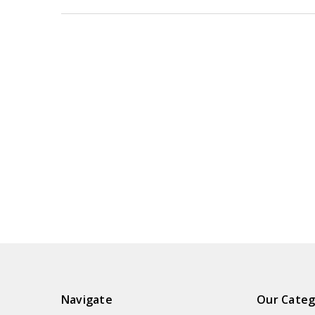
Navigate
Our Categ