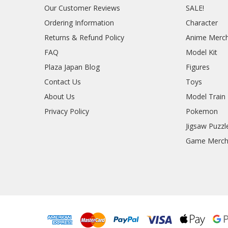
Our Customer Reviews
SALE!
Ordering Information
Character
Returns & Refund Policy
Anime Merc
FAQ
Model Kit
Plaza Japan Blog
Figures
Contact Us
Toys
About Us
Model Train
Privacy Policy
Pokemon
Jigsaw Puzzl
Game Merc