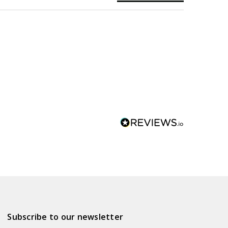
Subscribe to our newsletter