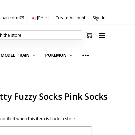
japan.com
JPY
Create Account
Sign In
MODEL TRAIN
POKEMON
itty Fuzzy Socks Pink Socks
notified when this item is back in stock.