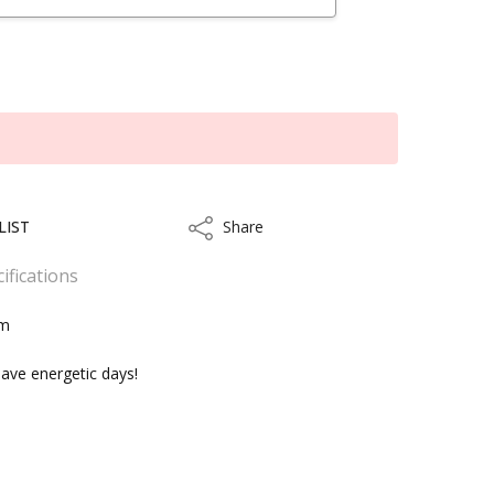
LIST
Share
Share
ifications
cm
ave energetic days!
kout