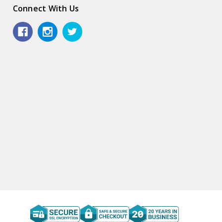
Connect With Us