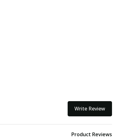
Write Review
Product Reviews