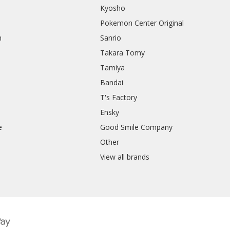
Kyosho
Pokemon Center Original
h
Sanrio
Takara Tomy
Tamiya
Bandai
T's Factory
Ensky
e
Good Smile Company
h
Other
View all brands