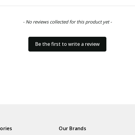
- No reviews collected for this product yet -
Be the first to write a review
ories
Our Brands