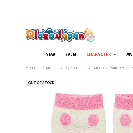
NEW
SALE!
CHARACTER
AN
Home
Character
By Character
Sanrio
Sanrio Hello 
OUT OF STOCK