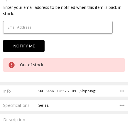
Current
Enter your email address to be notified when this item is back in
Stock:
stock.
Out of stock
Info
SKU:SANRIO26578 ,UPC: ,Shipping:
Specifications
Series,
Description