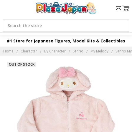
Search
#1 Store for Japanese Figures, Model Kits & Collectibles
Home
Character
By Character
Sanrio
My Melody
Sanrio My
OUT OF STOCK