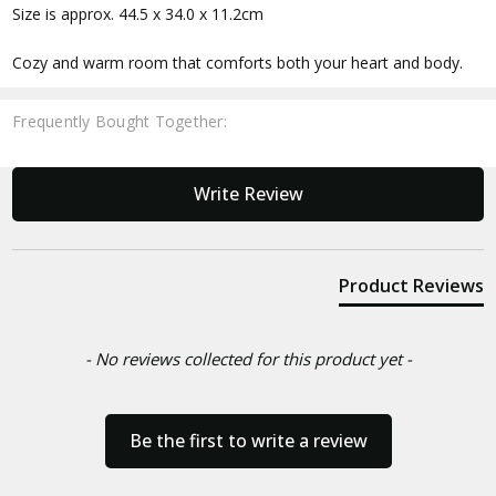
Size is approx. 44.5 x 34.0 x 11.2cm
Cozy and warm room that comforts both your heart and body.
Frequently Bought Together:
New content loaded
Write Review
Product Reviews
- No reviews collected for this product yet -
Be the first to write a review