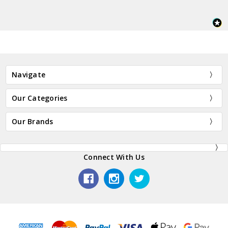
Navigate
Our Categories
Our Brands
Connect With Us