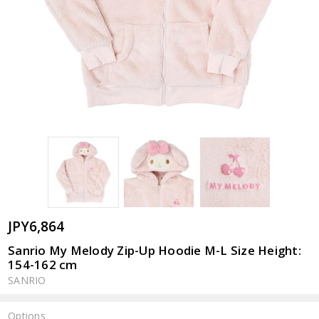
JPY6,864
Sanrio My Melody Zip-Up Hoodie M-L Size Height:
154-162 cm
SANRIO
Options