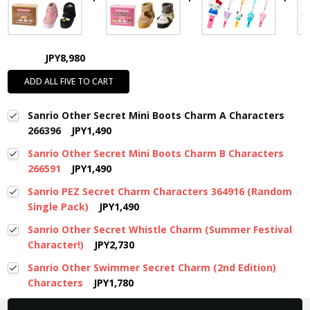
JPY8,980
ADD ALL FIVE TO CART
Sanrio Other Secret Mini Boots Charm A Characters
266396
JPY1,490
Sanrio Other Secret Mini Boots Charm B Characters
266591
JPY1,490
Sanrio PEZ Secret Charm Characters 364916 (Random
Single Pack)
JPY1,490
Sanrio Other Secret Whistle Charm (Summer Festival
Character!)
JPY2,730
Sanrio Other Swimmer Secret Charm (2nd Edition)
Characters
JPY1,780
New content loaded