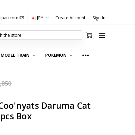
japan.com
JPY
Create Account
Sign In
MODEL TRAIN
POKEMON
,850
Coo'nyats Daruma Cat
4pcs Box