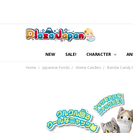
NEW
SALE!
CHARACTER
AN
Home
Japanese Foods
Anime Candies
Bandai Candy C