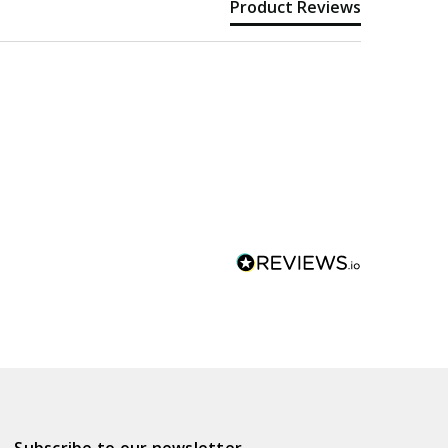
Product Reviews
Subscribe to our newsletter