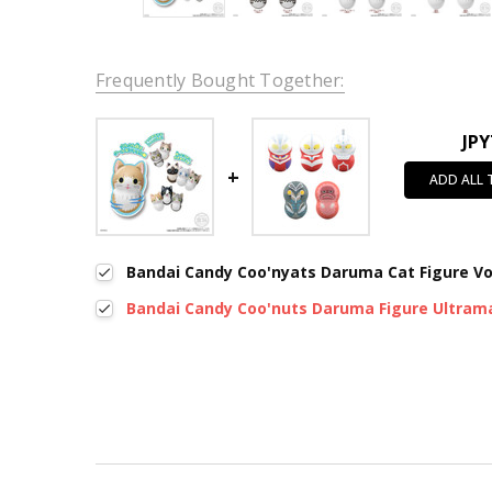
Frequently Bought Together:
JPY
ADD ALL
Bandai Candy Coo'nyats Daruma Cat Figure Vo
Bandai Candy Coo'nuts Daruma Figure Ultram
New content loaded