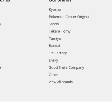
Kyosho
Pokemon Center Original
h
Sanrio
Takara Tomy
Tamiya
Bandai
T's Factory
Ensky
e
Good Smile Company
h
Other
View all brands