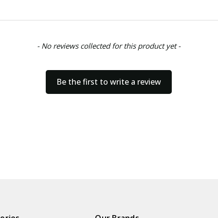
- No reviews collected for this product yet -
Be the first to write a review
ories
Our Brands