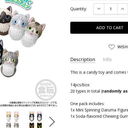
Current
DECREASE QUAN
INC
Quantity:
Stock:
ADD
WISH
TO
WISH
LIST
Description
Info
SKU:
This is a candy toy and comes 
BDC92043
UPC:
4570117920431
14pcs/box
SHIPPING:
Calculated at Chec
20 types in total (
randomly as
One pack includes:
1x Mini Spinning Daruma Figur
1x Soda-flavored Chewing Gu