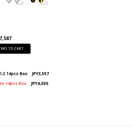
7,587
 TWO TO CART
l.2 14pcs Box
JPY3,557
an 14pcs Box
JPY4,030