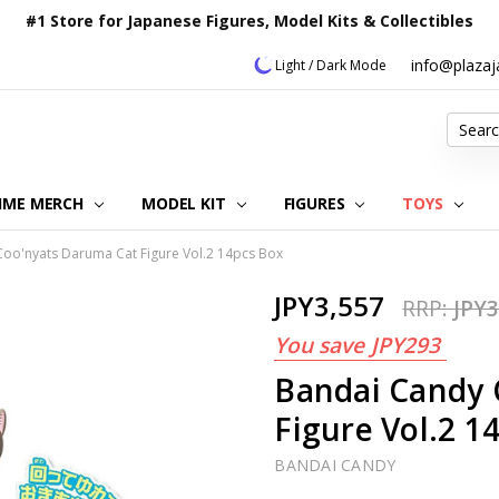
#1 Store for Japanese Figures, Model Kits & Collectibles
info@plaza
Light / Dark Mode
Search
IME MERCH
MODEL KIT
OUR CUSTOMER REVIEWS
ORDERING INFORMATION
RETURNS & REFUND POLICY
FAQ
PLAZA JAPAN BLOG
CONTACT US
ABOUT US
PRIVACY POLICY
FIGURES
TOYS
oo'nyats Daruma Cat Figure Vol.2 14pcs Box
JPY3,557
RRP:
JPY3
You save
JPY293
Bandai Candy 
Figure Vol.2 1
BANDAI CANDY