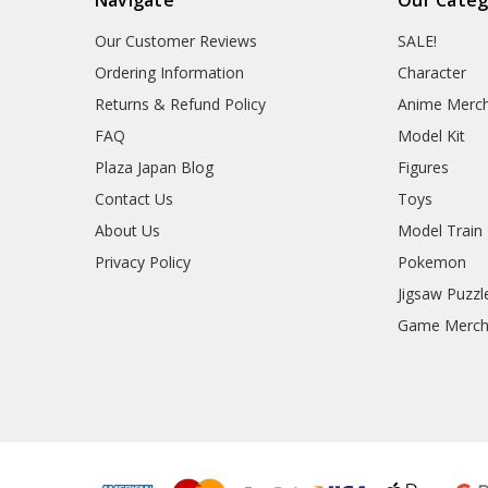
Our Customer Reviews
SALE!
Ordering Information
Character
Returns & Refund Policy
Anime Merc
FAQ
Model Kit
Plaza Japan Blog
Figures
Contact Us
Toys
About Us
Model Train
Privacy Policy
Pokemon
Jigsaw Puzzl
Game Merc