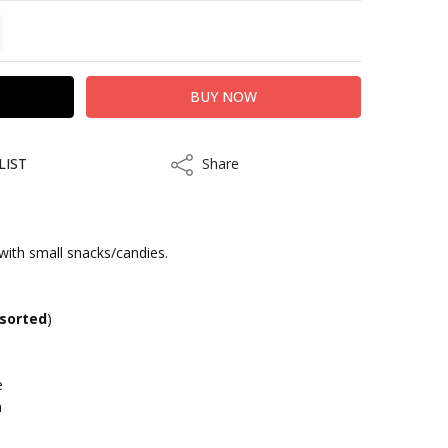
TITY:
REASE QUANTITY:
LIST
Share
Share
with small snacks/candies.
kout
sorted
)
e
m