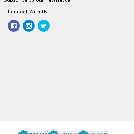
Connect With Us