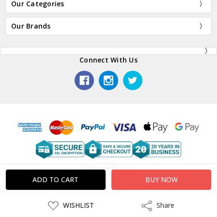
Our Categories
Our Brands
Connect With Us
© 2026 Plaza Japan.
ADD
WISHLIST
Share
Share
TO