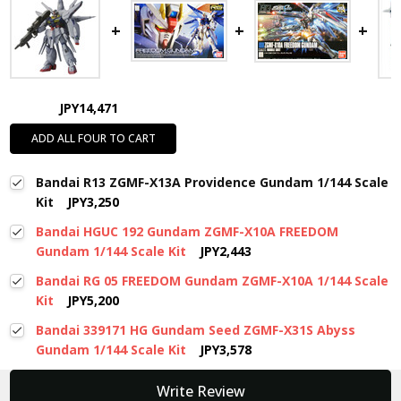
JPY14,471
ADD ALL FOUR TO CART
Bandai R13 ZGMF-X13A Providence Gundam 1/144 Scale
Kit
JPY3,250
Bandai HGUC 192 Gundam ZGMF-X10A FREEDOM
Gundam 1/144 Scale Kit
JPY2,443
Bandai RG 05 FREEDOM Gundam ZGMF-X10A 1/144 Scale
Kit
JPY5,200
Bandai 339171 HG Gundam Seed ZGMF-X31S Abyss
Gundam 1/144 Scale Kit
JPY3,578
New content loaded
Write Review