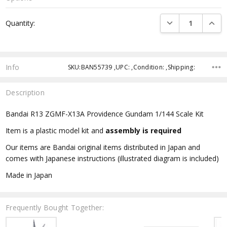
Current
DECREASE QUANTI
INCRE
Quantity:
Stock:
Info
SKU:BAN55739 ,UPC: ,Condition: ,Shipping:
Description
Bandai R13 ZGMF-X13A Providence Gundam 1/144 Scale Kit
Item is a plastic model kit and
assembly is required
Our items are Bandai original items distributed in Japan and
comes with Japanese instructions (illustrated diagram is included)
Made in Japan
Frequently Bought Together: