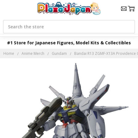
Search
#1 Store for Japanese Figures, Model Kits & Collectibles
Home
Anime Merch
Gundam
Bandai R13 ZGMF-X13A Providence G