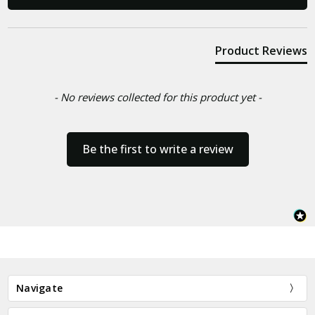
Product Reviews
- No reviews collected for this product yet -
Be the first to write a review
Navigate