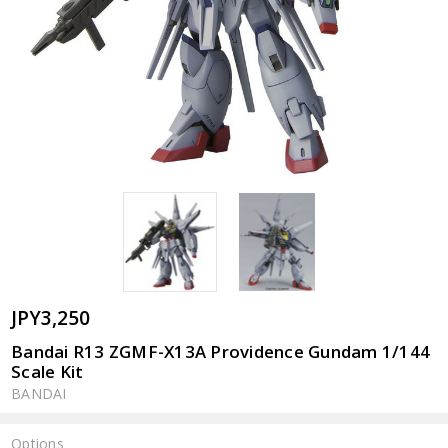
JPY3,250
Bandai R13 ZGMF-X13A Providence Gundam 1/144
Scale Kit
BANDAI
Options