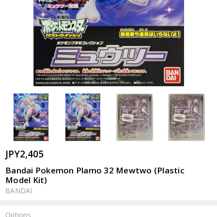
JPY2,405
Bandai Pokemon Plamo 32 Mewtwo (Plastic
Model Kit)
BANDAI
Options