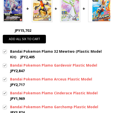
JPY15,702
ADD ALL SIX TO CART
Bandai Pokemon Plamo 32 Mewtwo (Plastic Model
Kit)
JPY2,405
Bandai Pokemon Plamo Gardevoir Plastic Model
JPY2,847
Bandai Pokemon Plamo Arceus Plastic Model
JPY2,717
Bandai Pokemon Plamo Cinderace Plastic Model
JPY1,969
Bandai Pokemon Plamo Garchomp Plastic Model
JPY3,874