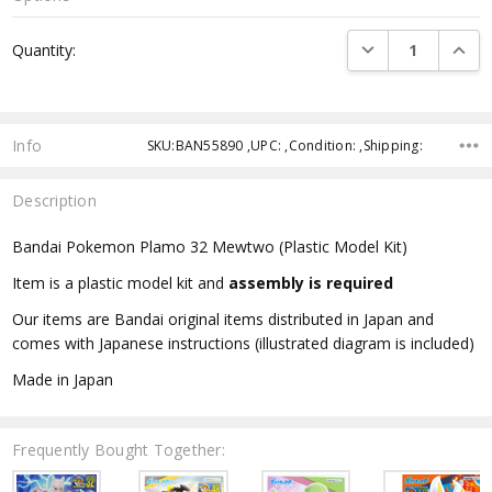
Current
DECREASE QUANTI
INCRE
Quantity:
Stock:
Info
SKU:BAN55890 ,UPC: ,Condition: ,Shipping:
Description
Bandai Pokemon Plamo 32 Mewtwo (Plastic Model Kit)
Item is a plastic model kit and
assembly is required
Our items are Bandai original items distributed in Japan and
comes with Japanese instructions (illustrated diagram is included)
Made in Japan
Frequently Bought Together: