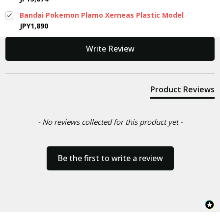
Bandai Pokemon Plamo Xerneas Plastic Model
JPY1,890
New content loaded
Write Review
Product Reviews
- No reviews collected for this product yet -
Be the first to write a review