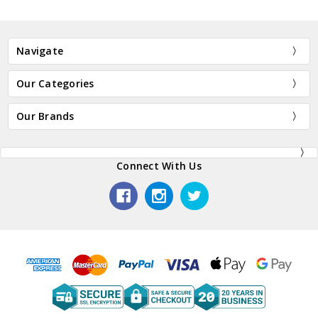
Navigate
Our Categories
Our Brands
Connect With Us