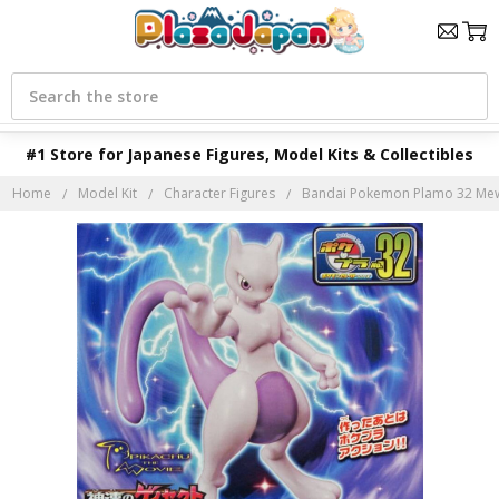
Search
#1 Store for Japanese Figures, Model Kits & Collectibles
Home
Model Kit
Character Figures
Bandai Pokemon Plamo 32 Mewt