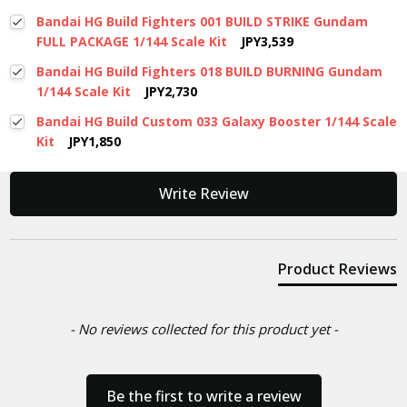
Bandai HG Build Fighters 001 BUILD STRIKE Gundam
FULL PACKAGE 1/144 Scale Kit
JPY3,539
Bandai HG Build Fighters 018 BUILD BURNING Gundam
1/144 Scale Kit
JPY2,730
Bandai HG Build Custom 033 Galaxy Booster 1/144 Scale
Kit
JPY1,850
New content loaded
Write Review
Product Reviews
- No reviews collected for this product yet -
Be the first to write a review