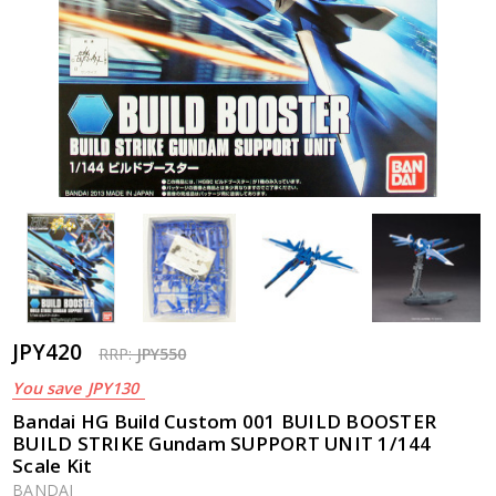
JPY420
RRP:
JPY550
You save
JPY130
Bandai HG Build Custom 001 BUILD BOOSTER
BUILD STRIKE Gundam SUPPORT UNIT 1/144
Scale Kit
BANDAI