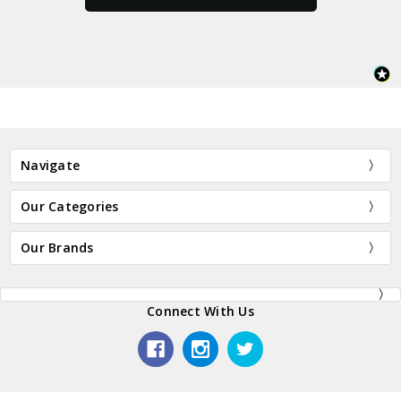
Navigate
Our Categories
Our Brands
Connect With Us