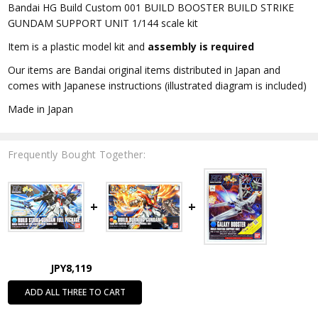
Bandai HG Build Custom 001 BUILD BOOSTER BUILD STRIKE
GUNDAM SUPPORT UNIT 1/144 scale kit
Item is a plastic model kit and
assembly is required
Our items are Bandai original items distributed in Japan and
comes with Japanese instructions (illustrated diagram is included)
Made in Japan
Frequently Bought Together:
JPY8,119
ADD ALL THREE TO CART