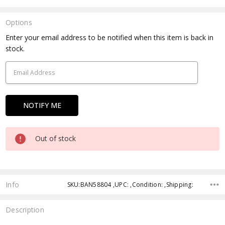
Options
Current
Enter your email address to be notified when this item is back in
Stock:
stock.
Out of stock
Info
SKU:BAN58804 ,UPC: ,Condition: ,Shipping:
Description