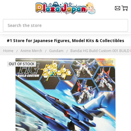
Search
#1 Store for Japanese Figures, Model Kits & Collectibles
Home
Anime Merch
Gundam
Bandai HG Build Custom 001 BUILD
OUT OF STOCK