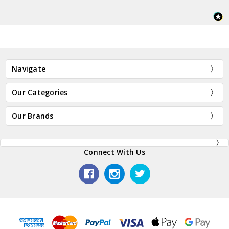
Navigate
Our Categories
Our Brands
Connect With Us