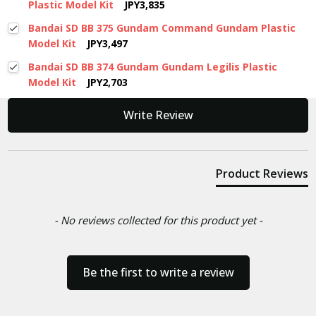
Plastic Model Kit
JPY3,835
Bandai SD BB 375 Gundam Command Gundam Plastic
Model Kit
JPY3,497
Bandai SD BB 374 Gundam Gundam Legilis Plastic
Model Kit
JPY2,703
New content loaded
Write Review
Product Reviews
- No reviews collected for this product yet -
Be the first to write a review