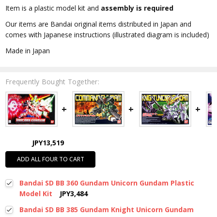
Item is a plastic model kit and
assembly is required
Our items are Bandai original items distributed in Japan and
comes with Japanese instructions (illustrated diagram is included)
Made in Japan
Frequently Bought Together:
JPY13,519
ADD ALL FOUR TO CART
Bandai SD BB 360 Gundam Unicorn Gundam Plastic
Model Kit
JPY3,484
Bandai SD BB 385 Gundam Knight Unicorn Gundam