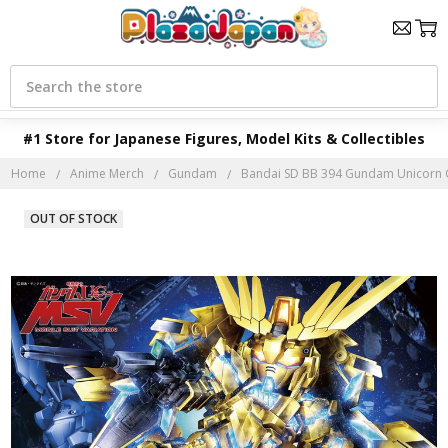
Search
#1 Store for Japanese Figures, Model Kits & Collectibles
Home
Anime Merch
Gundam
Bandai SD BB 394 Gundam Unicorn G
OUT OF STOCK