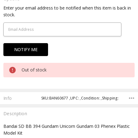
Current
Enter your email address to be notified when this item is back in
Stock:
stock.
Out of stock
Info
SKU:BAN60677 ,UPC: ,Condition: ,Shipping:
Description
Bandai SD BB 394 Gundam Unicorn Gundam 03 Phenex Plastic
Model Kit