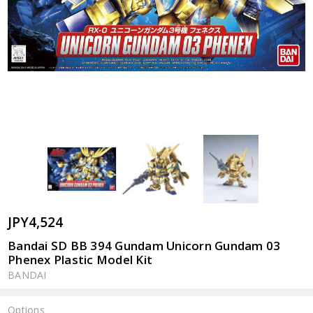
JPY4,524
Bandai SD BB 394 Gundam Unicorn Gundam 03
Phenex Plastic Model Kit
BANDAI
Options