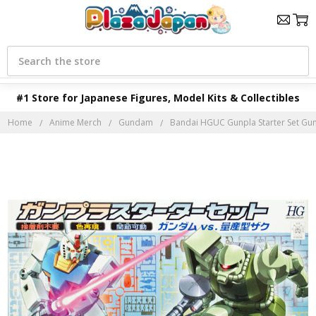
Search
#1 Store for Japanese Figures, Model Kits & Collectibles
Home
Anime Merch
Gundam
Bandai HGUC Gunpla Starter Set Gun