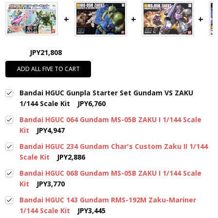
JPY21,808
ADD ALL FIVE TO CART
Bandai HGUC Gunpla Starter Set Gundam VS ZAKU
1/144 Scale Kit
JPY6,760
Bandai HGUC 064 Gundam MS-05B ZAKU I 1/144 Scale
Kit
JPY4,947
Bandai HGUC 234 Gundam Char's Custom Zaku II 1/144
Scale Kit
JPY2,886
Bandai HGUC 068 Gundam MS-05B ZAKU I 1/144 Scale
Kit
JPY3,770
Bandai HGUC 143 Gundam RMS-192M Zaku-Mariner
1/144 Scale Kit
JPY3,445