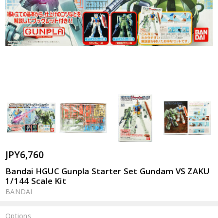
JPY6,760
Bandai HGUC Gunpla Starter Set Gundam VS ZAKU
1/144 Scale Kit
BANDAI
Options