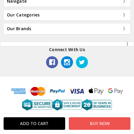
Navigate
Our Categories
Our Brands
Connect With Us
© 2026 Plaza Japan.