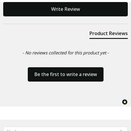
New content loaded
Write Review
Product Reviews
- No reviews collected for this product yet -
Be the first to write a review