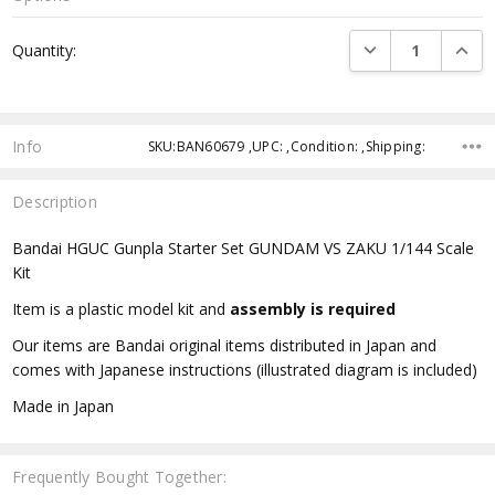
Current
DECREASE QUANTI
INCRE
Quantity:
Stock:
Info
SKU:BAN60679 ,UPC: ,Condition: ,Shipping:
Description
Bandai HGUC Gunpla Starter Set GUNDAM VS ZAKU 1/144 Scale
Kit
Item is a plastic model kit and
assembly is required
Our items are Bandai original items distributed in Japan and
comes with Japanese instructions (illustrated diagram is included)
Made in Japan
Frequently Bought Together: