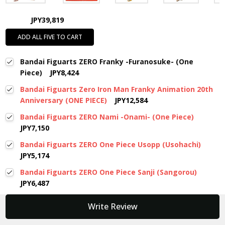
JPY39,819
ADD ALL FIVE TO CART
Bandai Figuarts ZERO Franky -Furanosuke- (One
Piece)
JPY8,424
Bandai Figuarts Zero Iron Man Franky Animation 20th
Anniversary (ONE PIECE)
JPY12,584
Bandai Figuarts ZERO Nami -Onami- (One Piece)
JPY7,150
Bandai Figuarts ZERO One Piece Usopp (Usohachi)
JPY5,174
Bandai Figuarts ZERO One Piece Sanji (Sangorou)
JPY6,487
New content loaded
Write Review