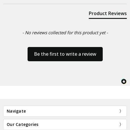
Product Reviews
- No reviews collected for this product yet -
Be the first to write a review
Navigate
Our Categories