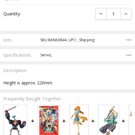
Current
DECREASE QUANTI
INCRE
Quantity:
Stock:
Info
SKU:BAN60844 ,UPC: ,Shipping:
Specifications
Series,
Description
Height is approx. 220mm.
Frequently Bought Together: