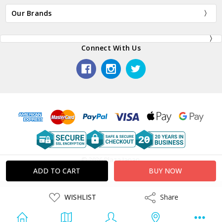
Our Brands
Connect With Us
© 2026 Plaza Japan.
ADD
WISHLIST
Share
Share
TO
WISH
LIST