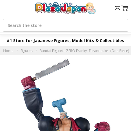
Search
#1 Store for Japanese Figures, Model Kits & Collectibles
Home
Figures
Bandai Figuarts ZERO Franky -Furanosuke- (One Piece)