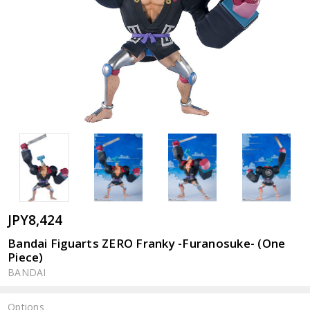
JPY8,424
Bandai Figuarts ZERO Franky -Furanosuke- (One
Piece)
BANDAI
Options