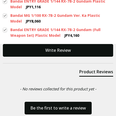
Bandai ENTRY GRADE 1/144 RX-78-2 Gundam Plastic
Model
JPY1,116
Bandai MG 1/100 RX-78-2 Gundam Ver. Ka Plastic
Model
JPY8,060
Bandai ENTRY GRADE 1/144 RX-78-2 Gundam (Full
Weapon Set) Plastic Model
JPY4,160
New content loaded
Write Review
Product Reviews
- No reviews collected for this product yet -
Be the first to write a review