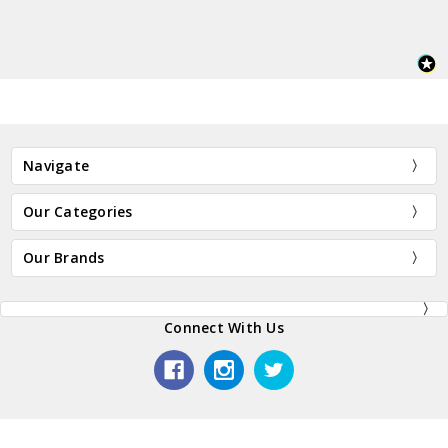
Navigate
Our Categories
Our Brands
Connect With Us