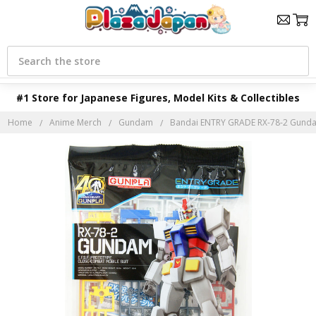
Search
#1 Store for Japanese Figures, Model Kits & Collectibles
Home
Anime Merch
Gundam
Bandai ENTRY GRADE RX-78-2 Gundam 