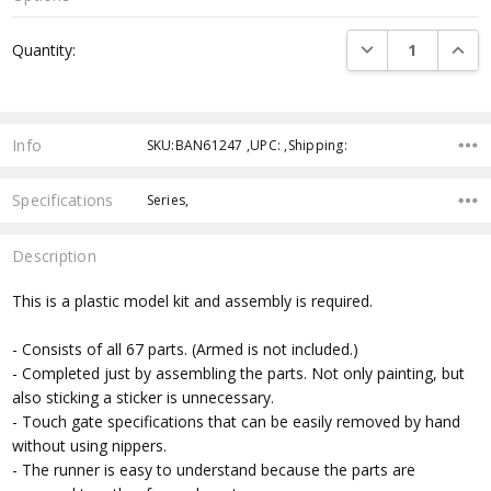
Current
DECREASE QUANTI
INCRE
Quantity:
Stock:
Info
SKU:BAN61247 ,UPC: ,Shipping:
Specifications
Series,
Description
This is a plastic model kit and assembly is required.
- Consists of all 67 parts. (Armed is not included.)
- Completed just by assembling the parts. Not only painting, but
also sticking a sticker is unnecessary.
- Touch gate specifications that can be easily removed by hand
without using nippers.
- The runner is easy to understand because the parts are