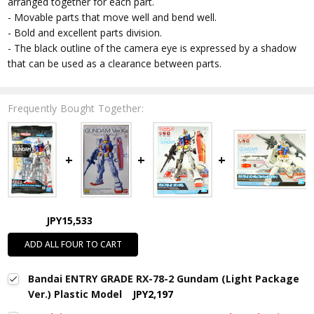
arranged together for each part.
- Movable parts that move well and bend well.
- Bold and excellent parts division.
- The black outline of the camera eye is expressed by a shadow
that can be used as a clearance between parts.
Frequently Bought Together:
JPY15,533
ADD ALL FOUR TO CART
Bandai ENTRY GRADE RX-78-2 Gundam (Light Package
Ver.) Plastic Model
JPY2,197