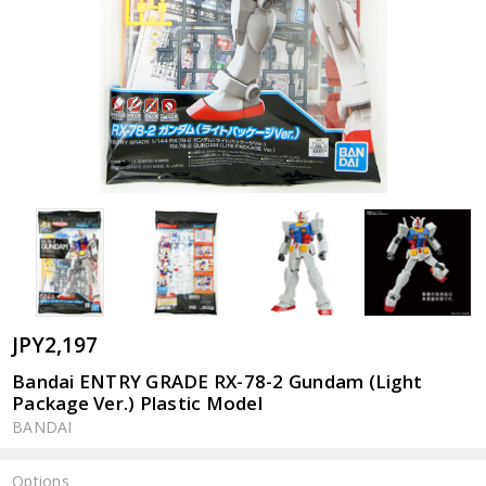
JPY2,197
Bandai ENTRY GRADE RX-78-2 Gundam (Light
Package Ver.) Plastic Model
BANDAI
Options