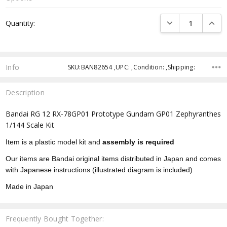
Current
DECREASE QUANTI
INCRE
Quantity:
Stock:
Info
SKU:BAN82654 ,UPC: ,Condition: ,Shipping:
Description
Bandai RG 12 RX-78GP01 Prototype Gundam GP01 Zephyranthes
1/144 Scale Kit
Item is a plastic model kit and
assembly is required
Our items are Bandai original items distributed in Japan and comes
with Japanese instructions (illustrated diagram is included)
Made in Japan
Frequently Bought Together: