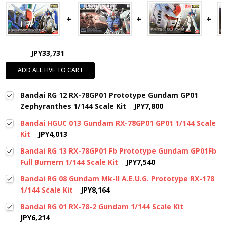
JPY33,731
ADD ALL FIVE TO CART
Bandai RG 12 RX-78GP01 Prototype Gundam GP01
Zephyranthes 1/144 Scale Kit
JPY7,800
Bandai HGUC 013 Gundam RX-78GP01 GP01 1/144 Scale
Kit
JPY4,013
Bandai RG 13 RX-78GP01 Fb Prototype Gundam GP01Fb
Full Burnern 1/144 Scale Kit
JPY7,540
Bandai RG 08 Gundam Mk-II A.E.U.G. Prototype RX-178
1/144 Scale Kit
JPY8,164
Bandai RG 01 RX-78-2 Gundam 1/144 Scale Kit
JPY6,214