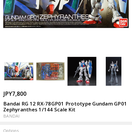
JPY7,800
Bandai RG 12 RX-78GP01 Prototype Gundam GP01
Zephyranthes 1/144 Scale Kit
BANDAI
Options