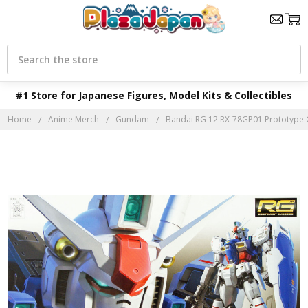
Search
#1 Store for Japanese Figures, Model Kits & Collectibles
Home
Anime Merch
Gundam
Bandai RG 12 RX-78GP01 Prototype 