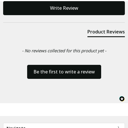
New content loaded
Write Review
Product Reviews
- No reviews collected for this product yet -
Be the first to write a review