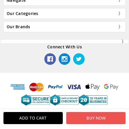
Navigate
Our Categories
Our Brands
Connect With Us
© 2026 Plaza Japan.