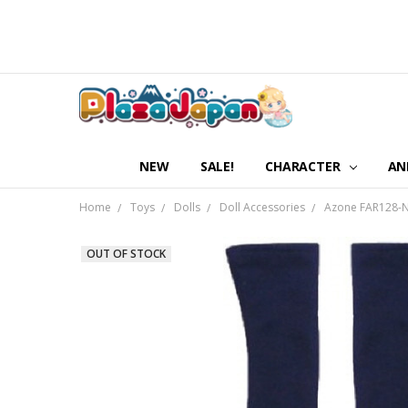
NEW
SALE!
CHARACTER
AN
Home
Toys
Dolls
Doll Accessories
Azone FAR128-NV
OUT OF STOCK