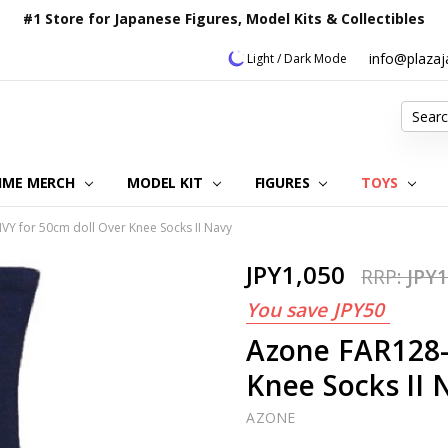
#1 Store for Japanese Figures, Model Kits & Collectibles
info@plaza
Light / Dark Mode
Search
IME MERCH
MODEL KIT
OUR CUSTOMER REVIEWS
ORDERING INFORMATION
RETURNS & REFUND POLICY
FAQ
PLAZA JAPAN BLOG
CONTACT US
ABOUT US
PRIVACY POLICY
FIGURES
TOYS
Y for 50cm doll Over Knee Socks II Navy
JPY1,050
RRP:
JPY1
You save
JPY50
Azone FAR128-
Knee Socks II 
AZONE