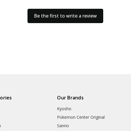
Be the first to write a review
ories
Our Brands
Kyosho
Pokemon Center Original
h
Sanrio