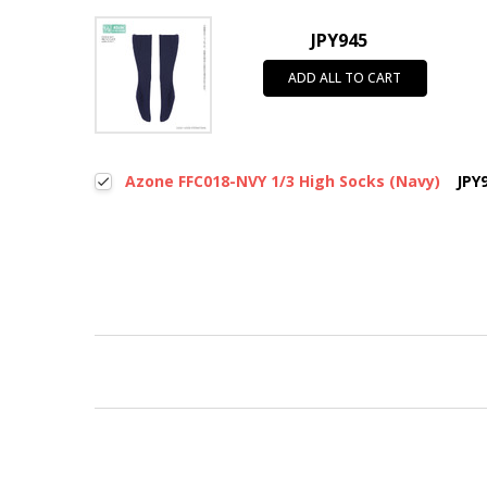
JPY945
ADD ALL TO CART
Azone FFC018-NVY 1/3 High Socks (Navy)
JPY
New content loaded