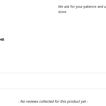
We ask for your patience and
store.
945
- No reviews collected for this product yet -