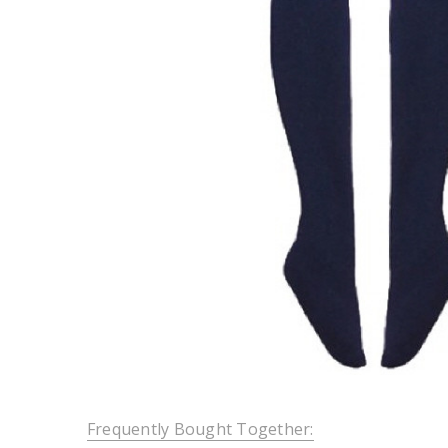
Frequently Bought Together: