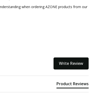
 understanding when ordering AZONE products from our
Write Review
Product Reviews