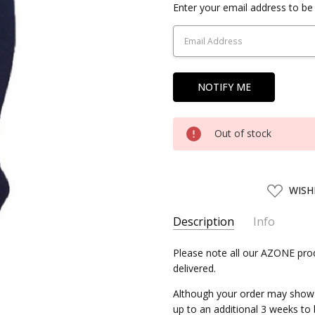
Current
Enter your email address to be 
Stock:
Out of stock
ADD
WISH
TO
WISH
LIST
Description
Info
SKU:
Please note all our AZONE prod
AZONE04158
delivered.
UPC:
4580116041587
AVAILABILITY:
Allow 2-3 week
Although your order may show as
up to an additional 3 weeks to
SHIPPING:
Calculated at Chec