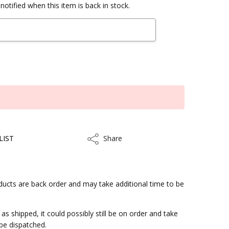
notified when this item is back in stock.
LIST
Share
Share
ucts are back order and may take additional time to be
s for shipment.
 shipped, it could possibly still be on order and take
 be dispatched.
kout