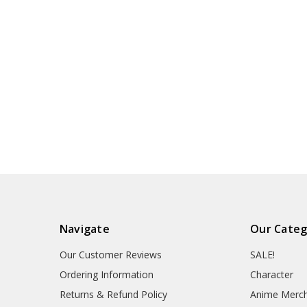
Navigate
Our Categ
Our Customer Reviews
SALE!
Ordering Information
Character
Returns & Refund Policy
Anime Merc