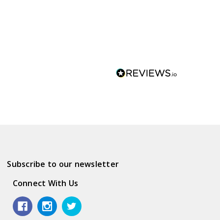
Subscribe to our newsletter
Connect With Us