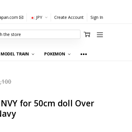
japan.com
JPY
Create Account
Sign In
MODEL TRAIN
POKEMON
,100
NVY for 50cm doll Over
Navy