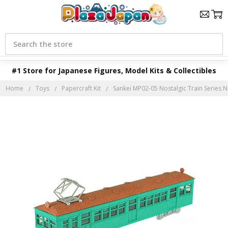
Search
#1 Store for Japanese Figures, Model Kits & Collectibles
Home
Toys
Papercraft Kit
Sankei MP02-05 Nostalgic Train Series No