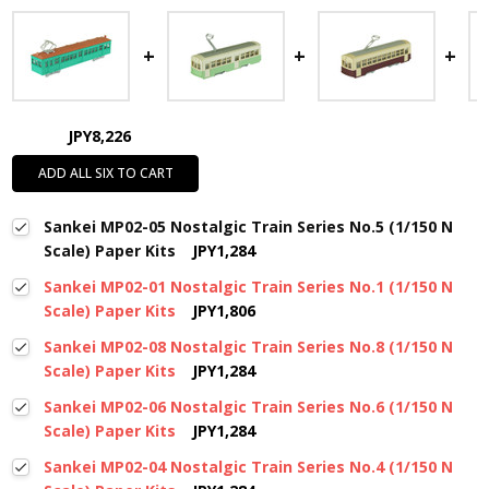
JPY8,226
ADD ALL SIX TO CART
Sankei MP02-05 Nostalgic Train Series No.5 (1/150 N
Scale) Paper Kits
JPY1,284
Sankei MP02-01 Nostalgic Train Series No.1 (1/150 N
Scale) Paper Kits
JPY1,806
Sankei MP02-08 Nostalgic Train Series No.8 (1/150 N
Scale) Paper Kits
JPY1,284
Sankei MP02-06 Nostalgic Train Series No.6 (1/150 N
Scale) Paper Kits
JPY1,284
Sankei MP02-04 Nostalgic Train Series No.4 (1/150 N