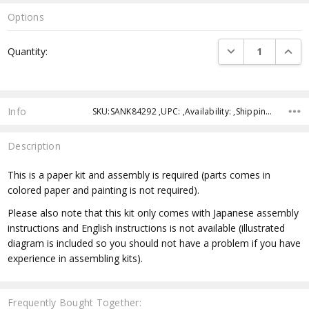
Options
Current
DECREASE QUANTI
INCRE
Quantity:
Stock:
Info
SKU:SANK84292 ,UPC: ,Availability: ,Shipping:
Description
This is a paper kit and assembly is required (parts comes in
colored paper and painting is not required).
Please also note that this kit only comes with Japanese assembly
instructions and English instructions is not available (illustrated
diagram is included so you should not have a problem if you have
experience in assembling kits).
Frequently Bought Together: