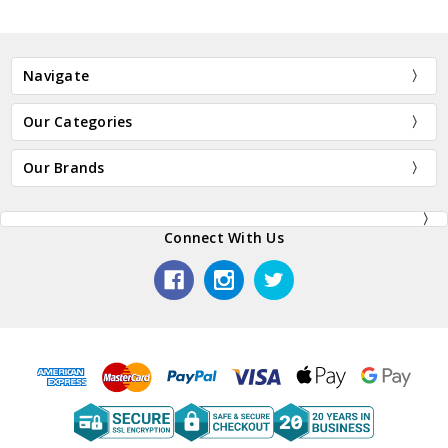
Navigate
Our Categories
Our Brands
Connect With Us