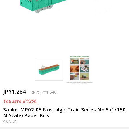
JPY1,284
RRP:
JPY1,540
You save
JPY256
Sankei MP02-05 Nostalgic Train Series No.5 (1/150
N Scale) Paper Kits
SANKEI