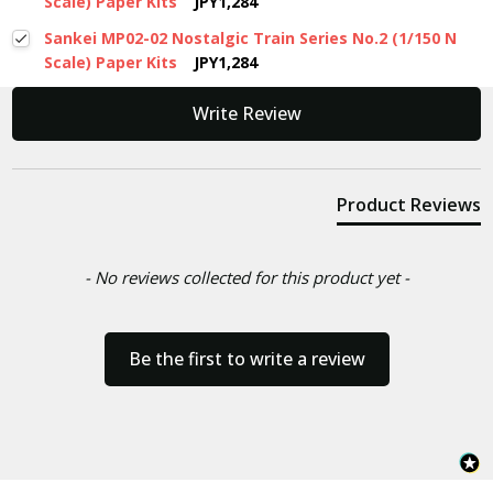
Scale) Paper Kits
JPY1,284
Sankei MP02-02 Nostalgic Train Series No.2 (1/150 N
Scale) Paper Kits
JPY1,284
New content loaded
Write Review
Product Reviews
- No reviews collected for this product yet -
Be the first to write a review