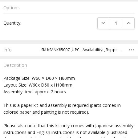
Options
Current
DECREASE QUANTI
INCRE
Quantity:
Stock:
Info
SKU:SANK85007 ,UPC: ,Availability: ,Shipping:
Description
Package Size: W60 × D60 × H60mm
Layout Size: W60x D60 x H108mm
Assembly time: approx. 2 hours
This is a paper kit and assembly is required (parts comes in
colored paper and painting is not required).
Please also note that this kit only comes with Japanese assembly
instructions and English instructions is not available (illustrated