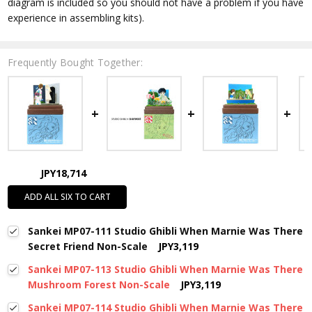
diagram is included so you should not have a problem if you have
experience in assembling kits).
Frequently Bought Together:
JPY18,714
ADD ALL SIX TO CART
Sankei MP07-111 Studio Ghibli When Marnie Was There
Secret Friend Non-Scale
JPY3,119
Sankei MP07-113 Studio Ghibli When Marnie Was There
Mushroom Forest Non-Scale
JPY3,119
Sankei MP07-114 Studio Ghibli When Marnie Was There