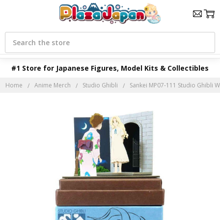
Search
#1 Store for Japanese Figures, Model Kits & Collectibles
Home
Anime Merch
Studio Ghibli
Sankei MP07-111 Studio Ghibli 