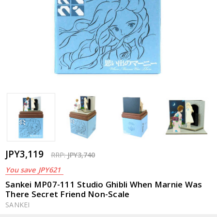
JPY3,119
RRP:
JPY3,740
You save
JPY621
Sankei MP07-111 Studio Ghibli When Marnie Was
There Secret Friend Non-Scale
SANKEI