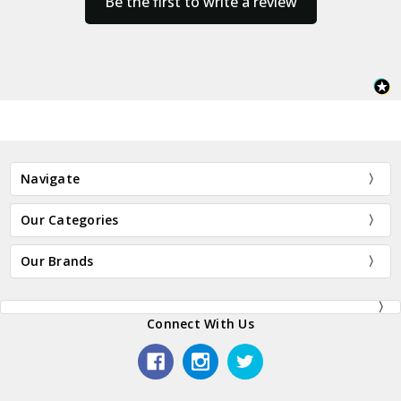
Be the first to write a review
Navigate
Our Categories
Our Brands
Connect With Us