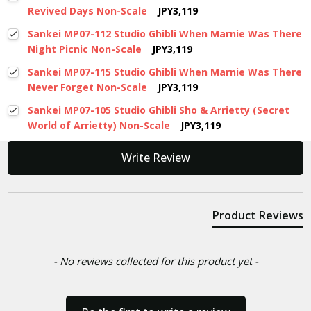
Revived Days Non-Scale
JPY3,119
Sankei MP07-112 Studio Ghibli When Marnie Was There
Night Picnic Non-Scale
JPY3,119
Sankei MP07-115 Studio Ghibli When Marnie Was There
Never Forget Non-Scale
JPY3,119
Sankei MP07-105 Studio Ghibli Sho & Arrietty (Secret
World of Arrietty) Non-Scale
JPY3,119
New content loaded
Write Review
Product Reviews
- No reviews collected for this product yet -