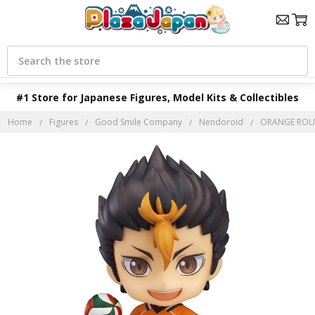
Search
#1 Store for Japanese Figures, Model Kits & Collectibles
Home
Figures
Good Smile Company
Nendoroid
ORANGE ROUGE