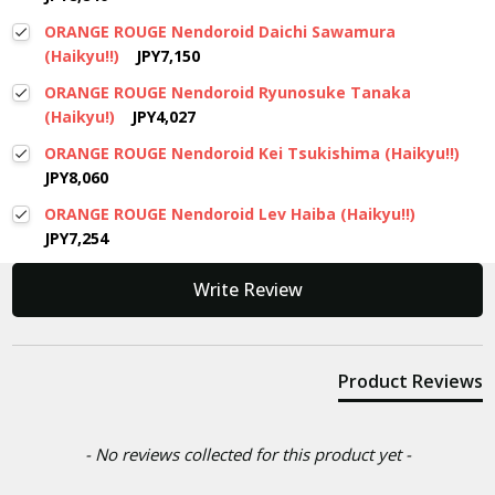
ORANGE ROUGE Nendoroid Daichi Sawamura
(Haikyu!!)
JPY7,150
ORANGE ROUGE Nendoroid Ryunosuke Tanaka
(Haikyu!)
JPY4,027
ORANGE ROUGE Nendoroid Kei Tsukishima (Haikyu!!)
JPY8,060
ORANGE ROUGE Nendoroid Lev Haiba (Haikyu!!)
JPY7,254
New content loaded
Write Review
Product Reviews
- No reviews collected for this product yet -