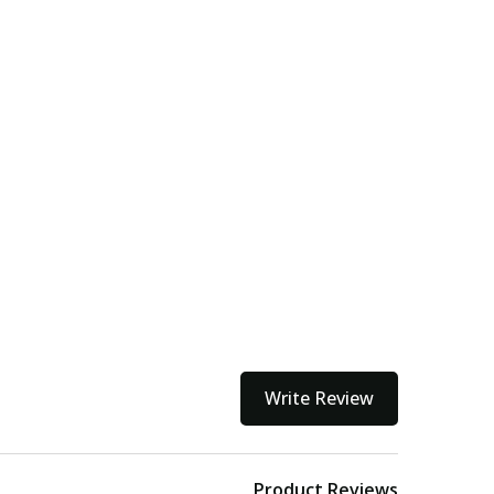
Write Review
Product Reviews