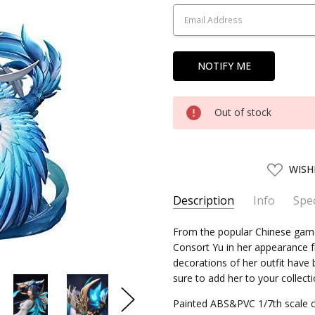
Stock:
Out of stock
ADD
WISH
TO
WISH
LIST
Description
Info
Spec
SKU:
SERIES:
From the popular Chinese game
MYE92332
Honor of Kings
Consort Yu in her appearance fr
UPC:
4580416923323
decorations of her outfit have b
SHIPPING:
Calculated at Chec
sure to add her to your collecti
Painted ABS&PVC 1/7th scale c