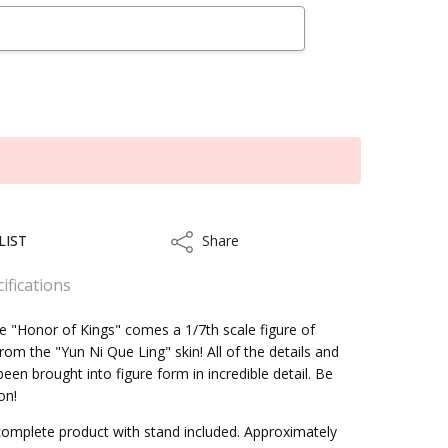
LIST
Share
Share
ifications
 "Honor of Kings" comes a 1/7th scale figure of
om the "Yun Ni Que Ling" skin! All of the details and
een brought into figure form in incredible detail. Be
kout
on!
omplete product with stand included. Approximately