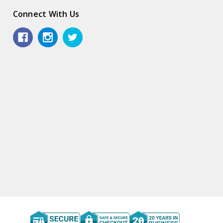
Connect With Us