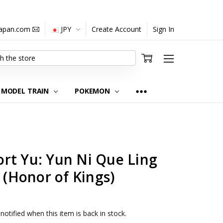
japan.com
JPY
Create Account
Sign In
MODEL TRAIN
POKEMON
rt Yu: Yun Ni Que Ling
e (Honor of Kings)
notified when this item is back in stock.