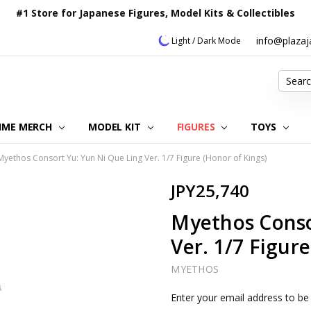
#1 Store for Japanese Figures, Model Kits & Collectibles
info@plaza
Light / Dark Mode
Search
IME MERCH
MODEL KIT
OUR CUSTOMER REVIEWS
ORDERING INFORMATION
RETURNS & REFUND POLICY
FAQ
PLAZA JAPAN BLOG
CONTACT US
ABOUT US
PRIVACY POLICY
FIGURES
TOYS
Myethos Consort Yu: Yun Ni Que Ling Ver. 1/7 Figure (Honor of Kings)
JPY25,740
Myethos Conso
Ver. 1/7 Figur
MYETHOS
Current
Enter your email address to be 