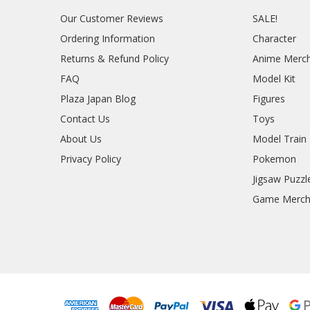
Our Customer Reviews
SALE!
Ordering Information
Character
Returns & Refund Policy
Anime Merc
FAQ
Model Kit
Plaza Japan Blog
Figures
Contact Us
Toys
About Us
Model Train
Privacy Policy
Pokemon
Jigsaw Puzzl
Game Merc