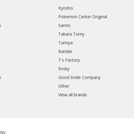
Kyosho
Pokemon Center Original
h
Sanrio
Takara Tomy
Tamiya
Bandai
T's Factory
Ensky
e
Good Smile Company
h
Other
View all brands