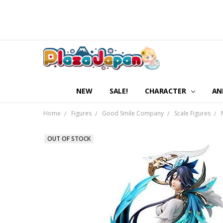
NEW
SALE!
CHARACTER
AN
Home
Figures
Good Smile Company
Scale Figures
OUT OF STOCK