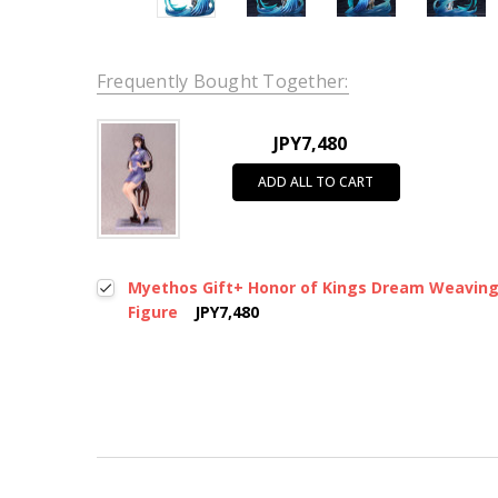
Frequently Bought Together:
JPY7,480
ADD ALL TO CART
Myethos Gift+ Honor of Kings Dream Weaving Se
Figure
JPY7,480
New content loaded