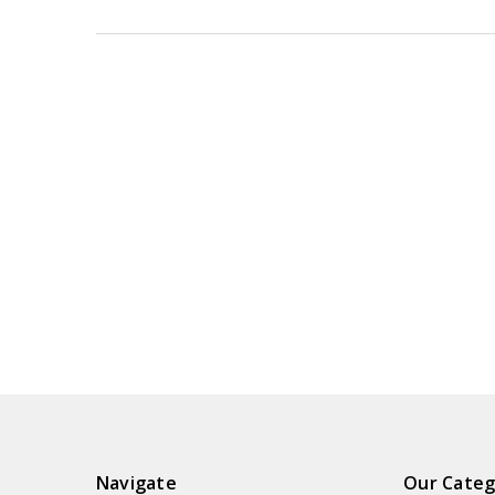
Navigate
Our Categ