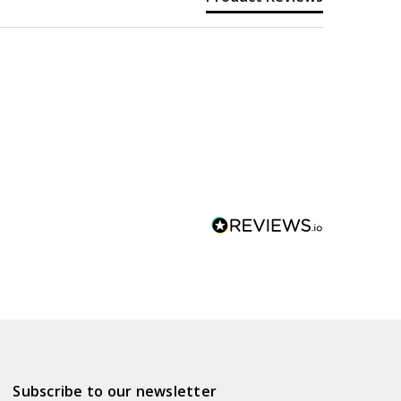
Subscribe to our newsletter