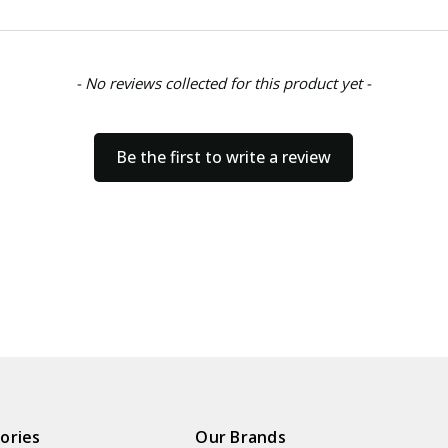
- No reviews collected for this product yet -
Be the first to write a review
ories
Our Brands