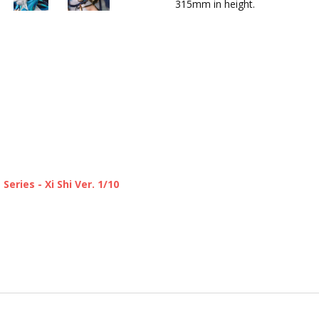
315mm in height.
ries - Xi Shi Ver. 1/10