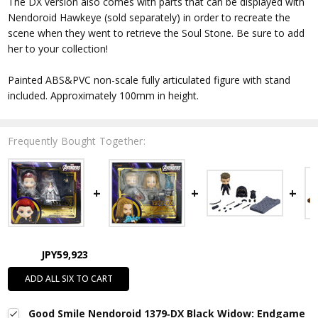
The DX version also comes with parts that can be displayed with
Nendoroid Hawkeye (sold separately) in order to recreate the
scene when they went to retrieve the Soul Stone. Be sure to add
her to your collection!
Painted ABS&PVC non-scale fully articulated figure with stand
included. Approximately 100mm in height.
Frequently Bought Together:
JPY59,923
ADD ALL SIX TO CART
Good Smile Nendoroid 1379‐DX Black Widow: Endgame