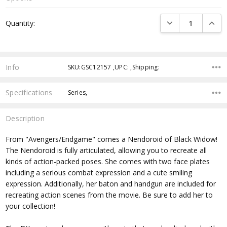
Current
DECREASE QUANTI
INCRE
Quantity:
Stock:
Info
SKU:GSC12157 ,UPC: ,Shipping:
Specifications
Series,
Description
From "Avengers/Endgame" comes a Nendoroid of Black Widow!
The Nendoroid is fully articulated, allowing you to recreate all
kinds of action-packed poses. She comes with two face plates
including a serious combat expression and a cute smiling
expression. Additionally, her baton and handgun are included for
recreating action scenes from the movie. Be sure to add her to
your collection!