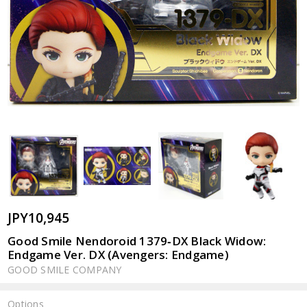
JPY10,945
Good Smile Nendoroid 1379‐DX Black Widow:
Endgame Ver. DX (Avengers: Endgame)
GOOD SMILE COMPANY
Options