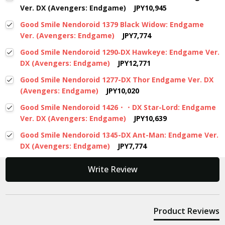
Ver. DX (Avengers: Endgame)
JPY10,945
Good Smile Nendoroid 1379 Black Widow: Endgame
Ver. (Avengers: Endgame)
JPY7,774
Good Smile Nendoroid 1290‐DX Hawkeye: Endgame Ver.
DX (Avengers: Endgame)
JPY12,771
Good Smile Nendoroid 1277-DX Thor Endgame Ver. DX
(Avengers: Endgame)
JPY10,020
Good Smile Nendoroid 1426・・DX Star-Lord: Endgame
Ver. DX (Avengers: Endgame)
JPY10,639
Good Smile Nendoroid 1345-DX Ant-Man: Endgame Ver.
DX (Avengers: Endgame)
JPY7,774
New content loaded
Write Review
Product Reviews