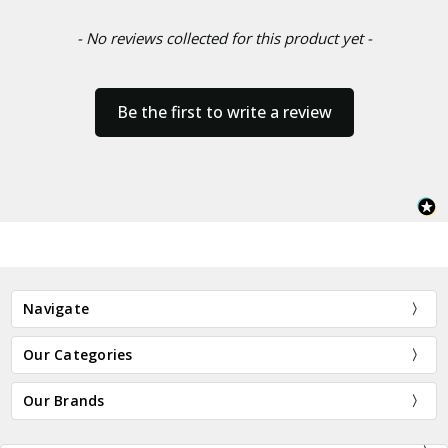
- No reviews collected for this product yet -
Be the first to write a review
Navigate
Our Categories
Our Brands