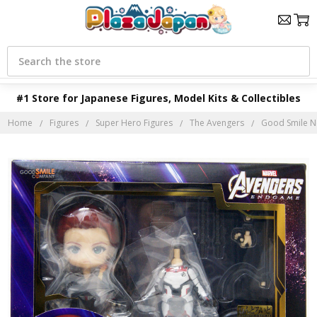
Search
#1 Store for Japanese Figures, Model Kits & Collectibles
Home
Figures
Super Hero Figures
The Avengers
Good Smile N