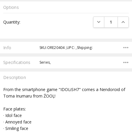
Options
Current
DECREASE QUANTI
INCRE
Quantity:
Stock:
Info
SKU:ORE20404 ,UPC: ,Shipping:
Specifications
Series,
Description
From the smartphone game "IDOLiSH7" comes a Nendoroid of
Toma Inumaru from ŹOOĻ!
Face plates:
· Idol face
· Annoyed face
· Smiling face