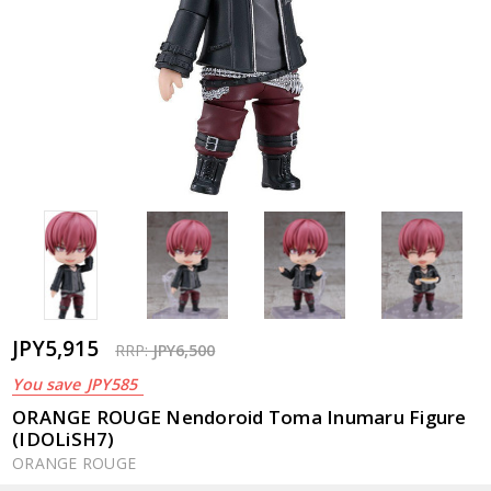
JPY5,915
RRP:
JPY6,500
You save
JPY585
ORANGE ROUGE Nendoroid Toma Inumaru Figure
(IDOLiSH7)
ORANGE ROUGE