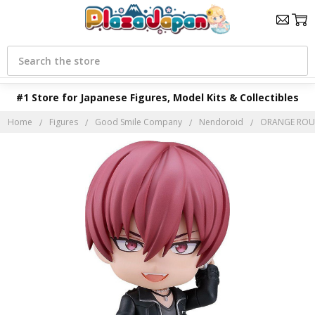
Search
#1 Store for Japanese Figures, Model Kits & Collectibles
Home
Figures
Good Smile Company
Nendoroid
ORANGE ROUG