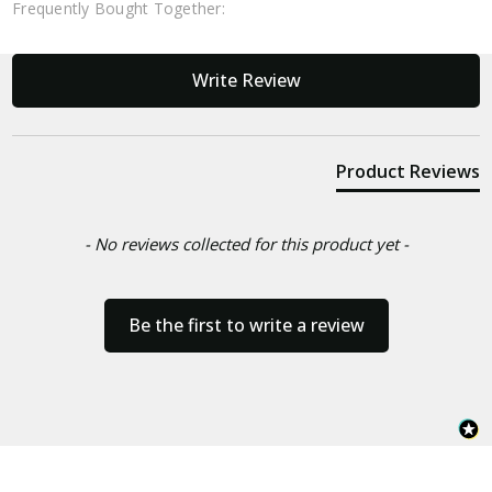
Frequently Bought Together:
New content loaded
Write Review
Product Reviews
- No reviews collected for this product yet -
Be the first to write a review