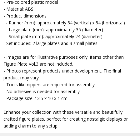
- Pre-colored plastic model
- Material: ABS
- Product dimensions:
- Runner (mm): approximately 84 (vertical) x 84 (horizontal)
- Large plate (mm): approximately 35 (diameter)
- Small plate (mm): approximately 24 (diameter)
- Set includes: 2 large plates and 3 small plates
- Images are for illustrative purposes only. Items other than
Figure Plate Vol.3 are not included.
- Photos represent products under development. The final
product may vary.
- Tools like nippers are required for assembly.
- No adhesive is needed for assembly.
- Package size: 13.5 x 10 x 1 cm
Enhance your collection with these versatile and beautifully
crafted figure plates, perfect for creating nostalgic displays or
adding charm to any setup.