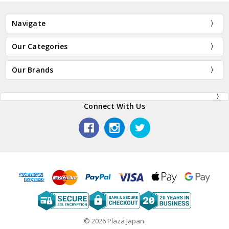
Navigate
Our Categories
Our Brands
Connect With Us
© 2026 Plaza Japan.