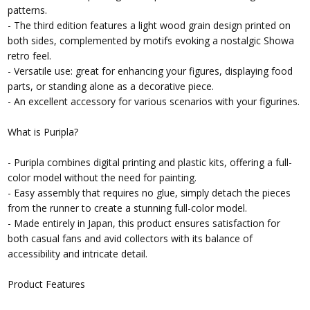
patterns.
- The third edition features a light wood grain design printed on
both sides, complemented by motifs evoking a nostalgic Showa
retro feel.
- Versatile use: great for enhancing your figures, displaying food
parts, or standing alone as a decorative piece.
- An excellent accessory for various scenarios with your figurines.
What is Puripla?
- Puripla combines digital printing and plastic kits, offering a full-
color model without the need for painting.
- Easy assembly that requires no glue, simply detach the pieces
from the runner to create a stunning full-color model.
- Made entirely in Japan, this product ensures satisfaction for
both casual fans and avid collectors with its balance of
accessibility and intricate detail.
Product Features