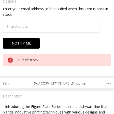
Options
Current
Enter your email address to be notified when this item is back in
Stock:
stock.
Out of stock
Info
SKU:COSMIC27178 ,UPC: ,Shipping:
Description
- Introducing the Figure Plate Series, a unique dishware line that
blends innovative printing techniques with various designs and