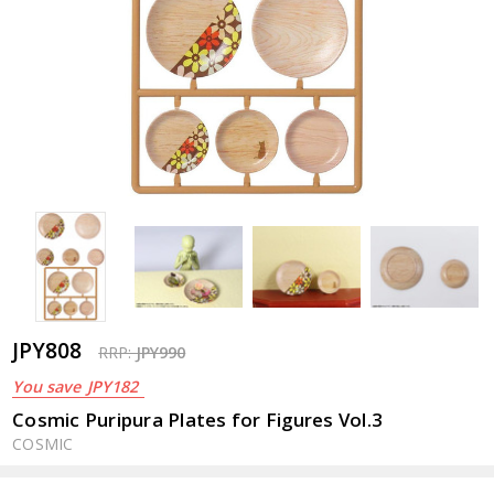
JPY808
RRP:
JPY990
You save
JPY182
Cosmic Puripura Plates for Figures Vol.3
COSMIC