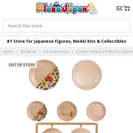
Search
#1 Store for Japanese Figures, Model Kits & Collectibles
Home
Model Kit
Kit Accessories
Cosmic Puripura Plates for Figure
OUT OF STOCK