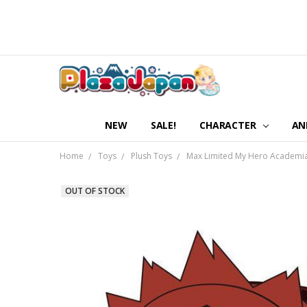
NEW
SALE!
CHARACTER
AN
Home
Toys
Plush Toys
Max Limited My Hero Academia P
OUT OF STOCK