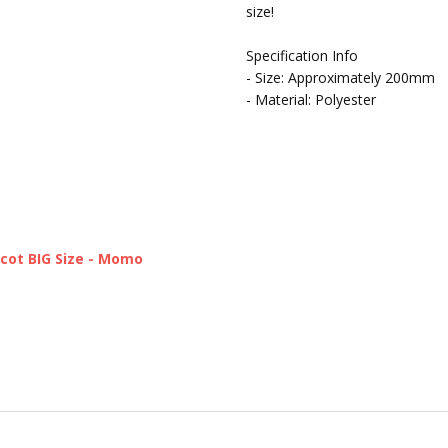
size!
Specification Info
- Size: Approximately 200mm
- Material: Polyester
cot BIG Size - Momo