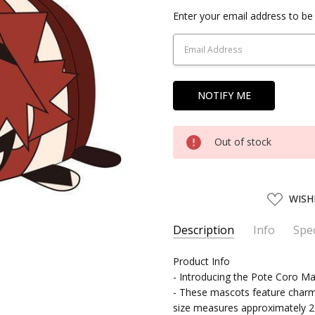
Current
Enter your email address to be 
Stock:
Out of stock
ADD
WISH
TO
WISH
LIST
Description
Info
Spec
SKU:
SERIES:
Product Info
MAXLI62816
My Hero Academia
- Introducing the Pote Coro 
UPC:
4580683628167
- These mascots feature charm
SHIPPING:
Calculated at Chec
size measures approximately 20