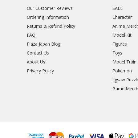
Our Customer Reviews
SALE!
Ordering Information
Character
Returns & Refund Policy
Anime Merc
FAQ
Model Kit
Plaza Japan Blog
Figures
Contact Us
Toys
About Us
Model Train
Privacy Policy
Pokemon
Jigsaw Puzzl
Game Merc