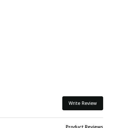
Write Review
Product Reviews