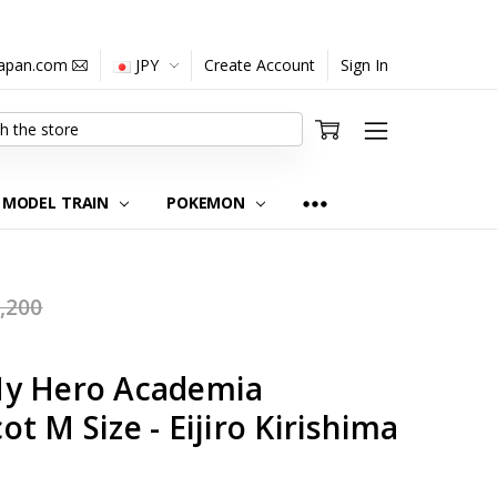
japan.com
JPY
Create Account
Sign In
MODEL TRAIN
POKEMON
,200
My Hero Academia
t M Size - Eijiro Kirishima