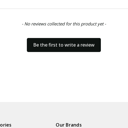
- No reviews collected for this product yet -
Be the first to write a review
ories
Our Brands