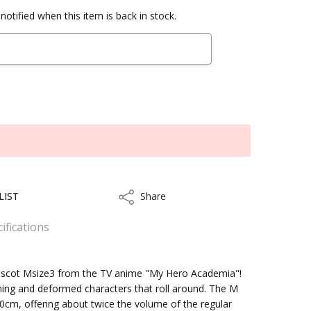
notified when this item is back in stock.
LIST
Share
Share
ifications
Mascot Msize3 from the TV anime "My Hero Academia"!
ing and deformed characters that roll around. The M
kout
cm, offering about twice the volume of the regular