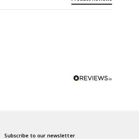
Subscribe to our newsletter