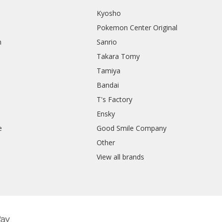
Kyosho
Pokemon Center Original
h
Sanrio
Takara Tomy
Tamiya
Bandai
T's Factory
Ensky
e
Good Smile Company
h
Other
View all brands