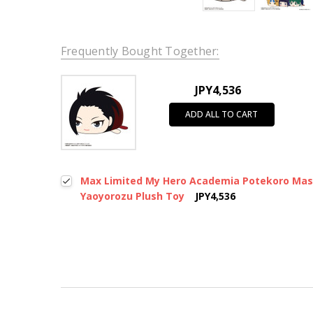
Frequently Bought Together:
JPY4,536
ADD ALL TO CART
Max Limited My Hero Academia Potekoro Mas
Yaoyorozu Plush Toy
JPY4,536
New content loaded