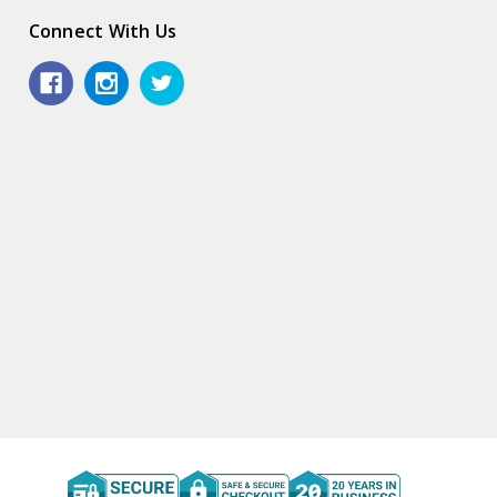
Connect With Us