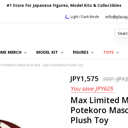
#1 Store for Japanese Figures, Model Kits & Collectibles
info@plaza
Light / Dark Mode
Search
IME MERCH
MODEL KIT
OUR CUSTOMER REVIEWS
ORDERING INFORMATION
RETURNS & REFUND POLICY
FAQ
PLAZA JAPAN BLOG
CONTACT US
ABOUT US
PRIVACY POLICY
FIGURES
TOYS
otekoro Mascot M Size - Eijiro Kirishima Plush Toy
JPY1,575
RRP:
JPY2
You save
JPY625
Max Limited 
Potekoro Masco
Plush Toy