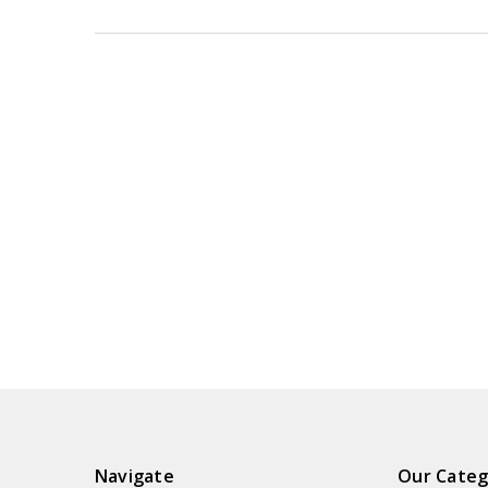
Navigate
Our Categ