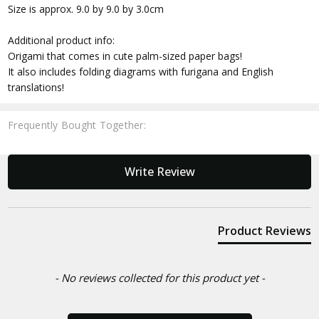
Size is approx. 9.0 by 9.0 by 3.0cm
Additional product info:
Origami that comes in cute palm-sized paper bags!
It also includes folding diagrams with furigana and English
translations!
Frequently Bought Together:
New content loaded
Write Review
Product Reviews
- No reviews collected for this product yet -