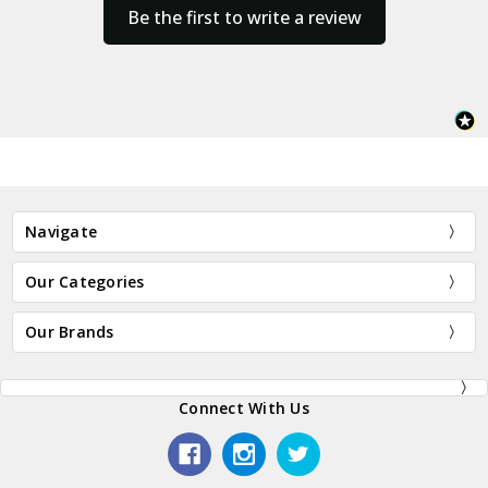
Be the first to write a review
Navigate
Our Categories
Our Brands
Connect With Us