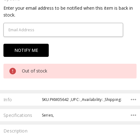
Current
Enter your email address to be notified when this item is back in
Stock:
stock.
Out of stock
Info
SKU:PKM05642 ,UPC: ,Availability: ,Shipping:
Specifications
Series,
Description