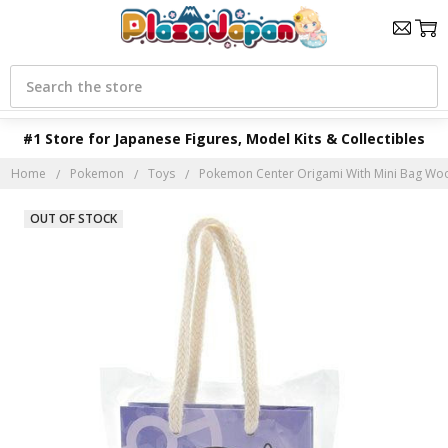
Search
#1 Store for Japanese Figures, Model Kits & Collectibles
Home
Pokemon
Toys
Pokemon Center Origami With Mini Bag Wo
OUT OF STOCK