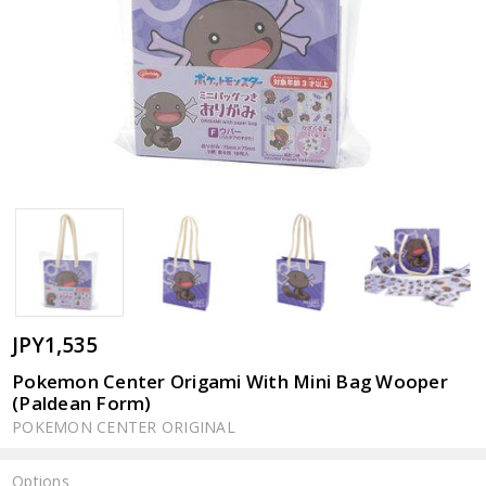
JPY1,535
Pokemon Center Origami With Mini Bag Wooper
(Paldean Form)
POKEMON CENTER ORIGINAL
Options