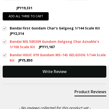
JPY19,331
ADD ALL THREE TO CART
Bandai First Gundam Char's Gelgoog 1/144 Scale Kit
JPY2,314
Bandai MG 505309 Gundam Gelgoog Char Aznable's
1/100 Scale Kit
JPY11,167
Bandai HGUC 070 Gundam MS-14S GELGOOG 1/144 Scale
Kit
JPY5,850
New content loaded
Write Review
Product Reviews
- No reviews collected for this product yet -