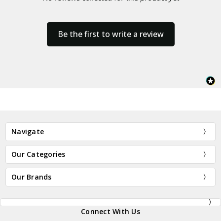
Be the first to write a review
Navigate
Our Categories
Our Brands
Connect With Us