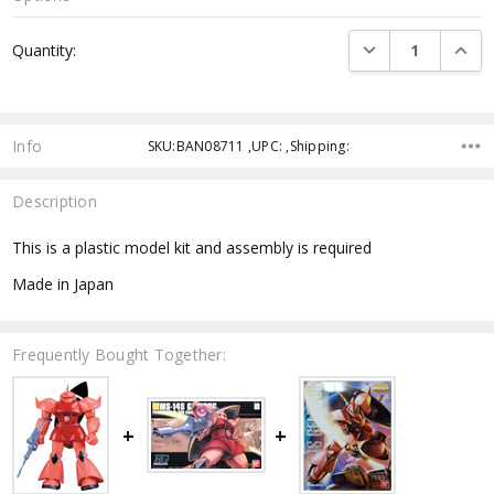
Current
DECREASE QUANTI
INCRE
Quantity:
Stock:
Info
SKU:BAN08711 ,UPC: ,Shipping:
Description
This is a plastic model kit and assembly is required
Made in Japan
Frequently Bought Together: