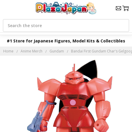
Search
#1 Store for Japanese Figures, Model Kits & Collectibles
Home
Anime Merch
Gundam
Bandai First Gundam Char's Gelgoog 