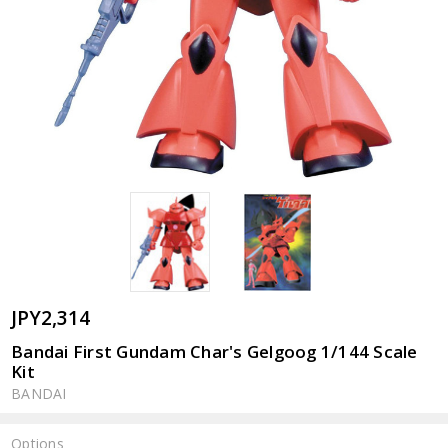
JPY2,314
Bandai First Gundam Char's Gelgoog 1/144 Scale
Kit
BANDAI
Options