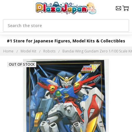
Search
#1 Store for Japanese Figures, Model Kits & Collectibles
Home
Model Kit
Robots
Bandai Wing Gundam Zero 1/100 Scale Ki
OUT OF STOCK