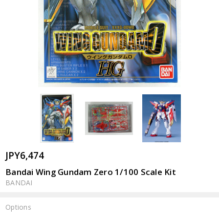
JPY6,474
Bandai Wing Gundam Zero 1/100 Scale Kit
BANDAI
Options