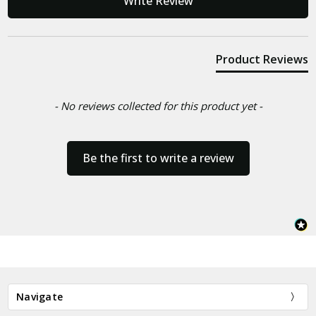
Write Review
Product Reviews
- No reviews collected for this product yet -
Be the first to write a review
Navigate