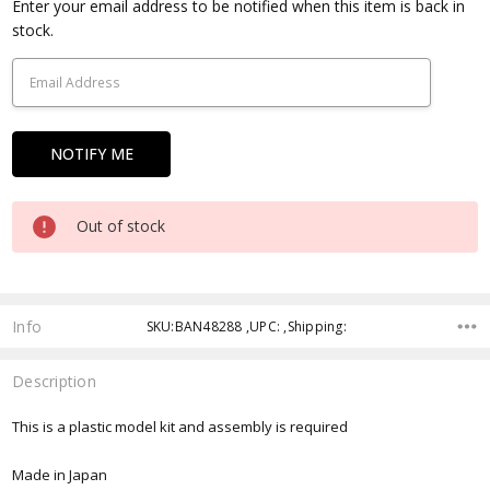
Current
Enter your email address to be notified when this item is back in
Stock:
stock.
Out of stock
Info
SKU:BAN48288 ,UPC: ,Shipping:
Description
This is a plastic model kit and assembly is required
Made in Japan