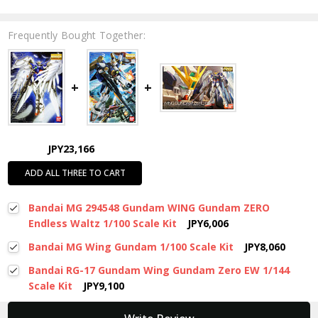
Frequently Bought Together:
JPY23,166
ADD ALL THREE TO CART
Bandai MG 294548 Gundam WING Gundam ZERO
Endless Waltz 1/100 Scale Kit
JPY6,006
Bandai MG Wing Gundam 1/100 Scale Kit
JPY8,060
Bandai RG-17 Gundam Wing Gundam Zero EW 1/144
Scale Kit
JPY9,100
New content loaded