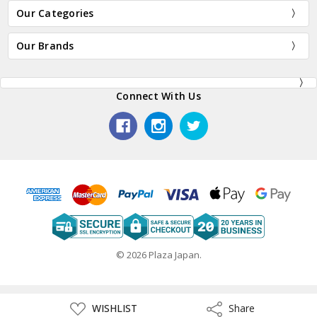
Our Categories
Our Brands
Connect With Us
© 2026 Plaza Japan.
ADD
WISHLIST
Share
Share
TO