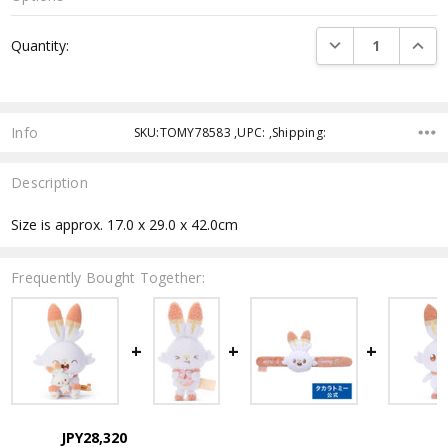
Current
DECREASE QUANTI
INCRE
Quantity:
Stock:
Info
SKU:TOMY78583 ,UPC: ,Shipping:
Description
Size is approx. 17.0 x 29.0 x 42.0cm
Frequently Bought Together:
JPY28,320