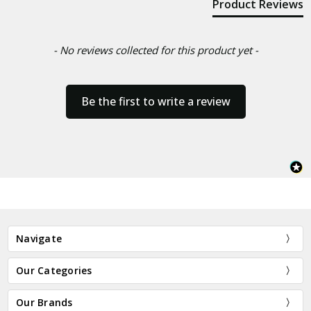
Product Reviews
- No reviews collected for this product yet -
Be the first to write a review
Navigate
Our Categories
Our Brands