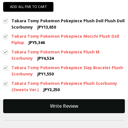
ADD ALL FIVE TO CART
Takara Tomy Pokemon Pokepiece Plush Doll Plush Doll
Scorbunny
JPY13,650
Takara Tomy Pokemon Pokepiece Mocchi Plush Doll
Piplup
JPY5,346
Takara Tomy Pokemon Pokepiece Plush M
Scorbunny
JPY4,524
Takara Tomy Pokemon Pokepiece Slap Bracelet Plush
Scorbunny
JPY1,550
Takara Tomy Pokemon Pokepiece Plush Scorbunny
(Sweets Ver.)
JPY3,250
New content loaded
Write Review