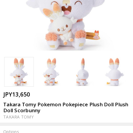
JPY13,650
Takara Tomy Pokemon Pokepiece Plush Doll Plush
Doll Scorbunny
TAKARA TOMY
Options