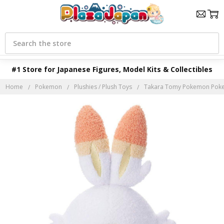
Search
#1 Store for Japanese Figures, Model Kits & Collectibles
Home
Pokemon
Plushies / Plush Toys
Takara Tomy Pokemon Pokepi