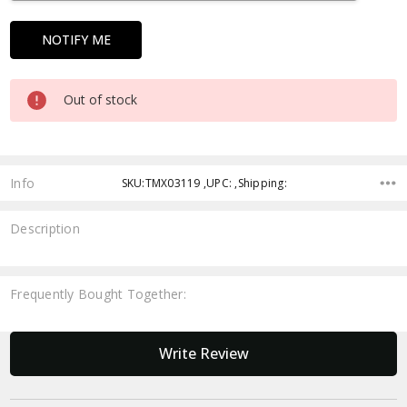
Out of stock
Info
SKU:TMX03119 ,UPC: ,Shipping:
Description
Frequently Bought Together:
New content loaded
Write Review