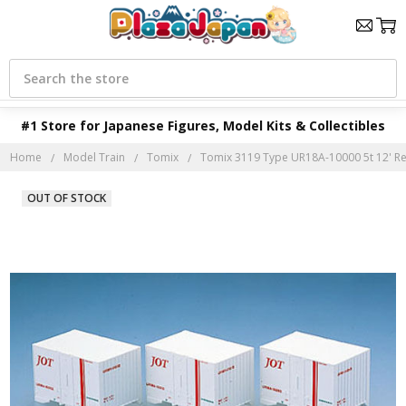
Search
#1 Store for Japanese Figures, Model Kits & Collectibles
Home
Model Train
Tomix
Tomix 3119 Type UR18A-10000 5t 12' Refr
OUT OF STOCK