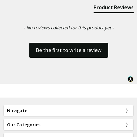
Product Reviews
- No reviews collected for this product yet -
Be the first to write a review
Navigate
Our Categories