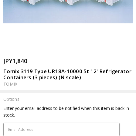
JPY1,840
Tomix 3119 Type UR18A-10000 5t 12' Refrigerator
Containers (3 pieces) (N scale)
TOMIX
Options
Current
Enter your email address to be notified when this item is back in
Stock:
stock.