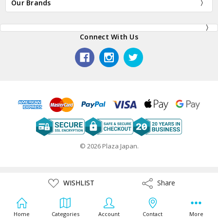
Our Brands
Connect With Us
© 2026 Plaza Japan.
ADD
WISHLIST
Share
Share
TO
WISH
LIST
Home
Categories
Account
Contact
More