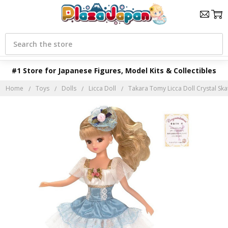
Search
#1 Store for Japanese Figures, Model Kits & Collectibles
Home
Toys
Dolls
Licca Doll
Takara Tomy Licca Doll Crystal Ska