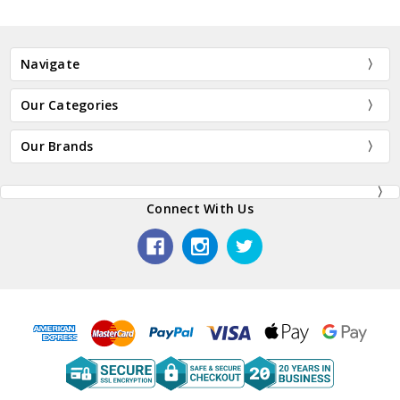
Navigate
Our Categories
Our Brands
Connect With Us