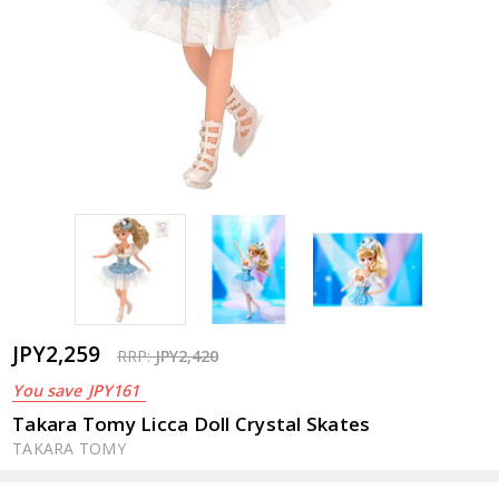
JPY2,259
RRP:
JPY2,420
You save
JPY161
Takara Tomy Licca Doll Crystal Skates
TAKARA TOMY