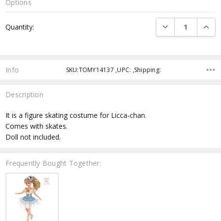
Options
Current
DECREASE QUANTI
INCRE
Quantity:
Stock:
Info
SKU:TOMY14137 ,UPC: ,Shipping:
Description
It is a figure skating costume for Licca-chan.
Comes with skates.
Doll not included.
Frequently Bought Together: