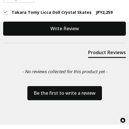
Takara Tomy Licca Doll Crystal Skates
JPY2,259
New content loaded
Write Review
Product Reviews
- No reviews collected for this product yet -
Be the first to write a review