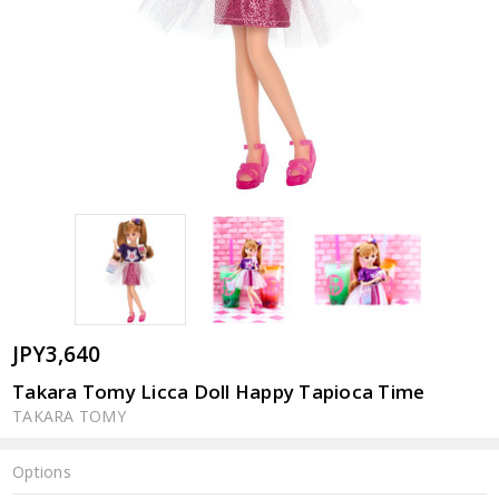
JPY3,640
Takara Tomy Licca Doll Happy Tapioca Time
TAKARA TOMY
Options