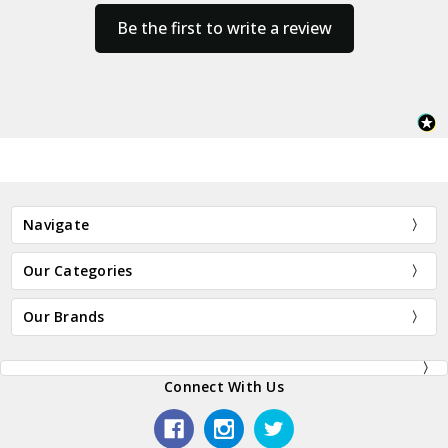
Be the first to write a review
Navigate
Our Categories
Our Brands
Connect With Us