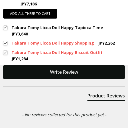
JPY7,186
ADD ALL THREE TO CART
Takara Tomy Licca Doll Happy Tapioca Time
JPY3,640
Takara Tomy Licca Doll Happy Shopping
JPY2,262
Takara Tomy Licca Doll Happy Biscuit Outfit
JPY1,284
New content loaded
Write Review
Product Reviews
- No reviews collected for this product yet -