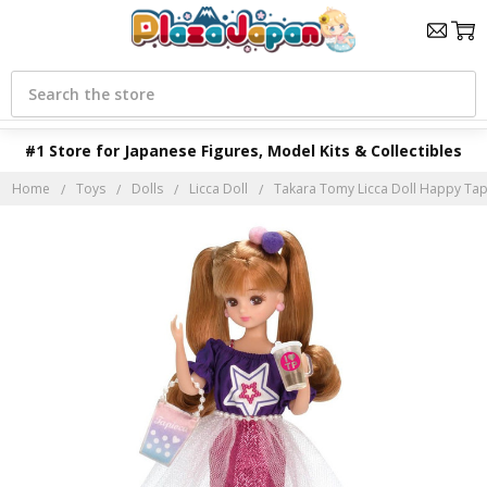
Search
#1 Store for Japanese Figures, Model Kits & Collectibles
Home
Toys
Dolls
Licca Doll
Takara Tomy Licca Doll Happy Ta