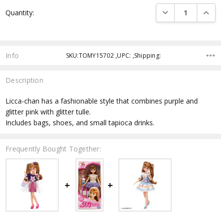
Current
DECREASE QUANTI
INCRE
Quantity:
Stock:
Info
SKU:TOMY15702 ,UPC: ,Shipping:
Description
Licca-chan has a fashionable style that combines purple and
glitter pink with glitter tulle.
Includes bags, shoes, and small tapioca drinks.
Frequently Bought Together: