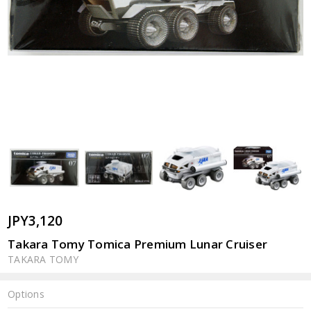
JPY3,120
Takara Tomy Tomica Premium Lunar Cruiser
TAKARA TOMY
Options