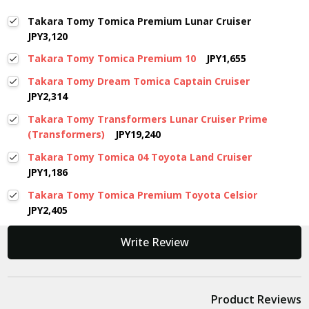
Takara Tomy Tomica Premium Lunar Cruiser
JPY3,120
Takara Tomy Tomica Premium 10
JPY1,655
Takara Tomy Dream Tomica Captain Cruiser
JPY2,314
Takara Tomy Transformers Lunar Cruiser Prime
(Transformers)
JPY19,240
Takara Tomy Tomica 04 Toyota Land Cruiser
JPY1,186
Takara Tomy Tomica Premium Toyota Celsior
JPY2,405
New content loaded
Write Review
Product Reviews