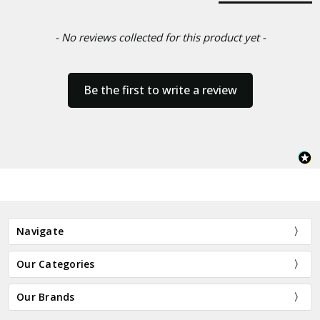
- No reviews collected for this product yet -
Be the first to write a review
Navigate
Our Categories
Our Brands