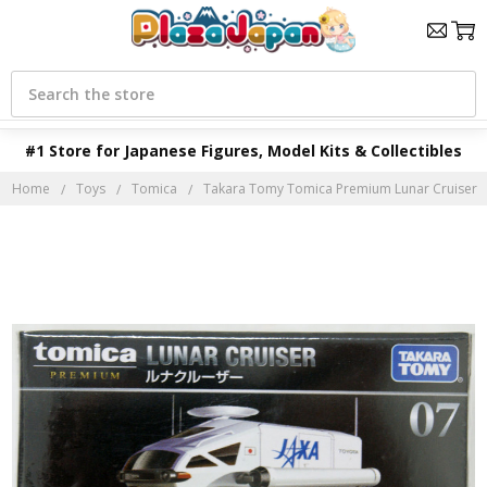
Search
#1 Store for Japanese Figures, Model Kits & Collectibles
Home
Toys
Tomica
Takara Tomy Tomica Premium Lunar Cruiser