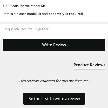
1/32 Scale Plastic Model Kit
Item is a plastic model kit and
assembly is required
Frequently Bought Together:
New content loaded
Write Review
Product Reviews
- No reviews collected for this product yet -
Be the first to write a review