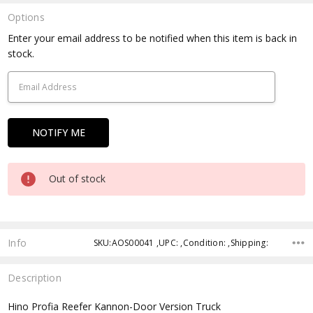
Options
Current
Enter your email address to be notified when this item is back in
Stock:
stock.
Out of stock
Info
SKU:AOS00041 ,UPC: ,Condition: ,Shipping:
Description
Hino Profia Reefer Kannon-Door Version Truck