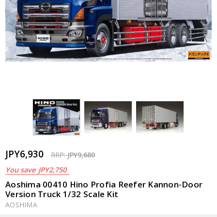
JPY6,930
RRP:
JPY9,680
You save
JPY2,750
Aoshima 00410 Hino Profia Reefer Kannon-Door
Version Truck 1/32 Scale Kit
AOSHIMA