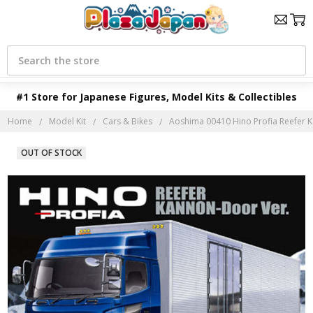
Search
#1 Store for Japanese Figures, Model Kits & Collectibles
Home
Model Kit
Cars & Bikes
Aoshima 00410 Hino Profia Reefer K
OUT OF STOCK