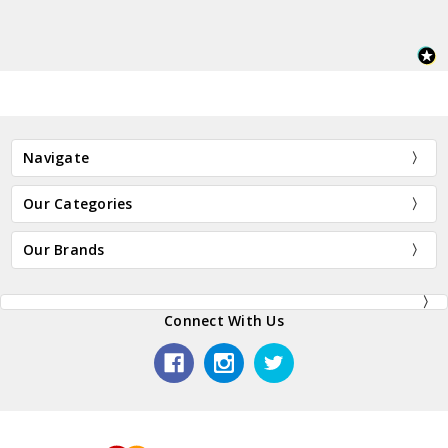
Navigate
Our Categories
Our Brands
Connect With Us