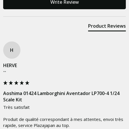
Write Review
Product Reviews
H
HERVE
""
Aoshima 01424 Lamborghini Aventador LP700-4 1/24
Scale Kit
Très satisfait

Produit de qualité correspondant à mes attentes, envoi très 
rapide, service Plazajapan au top.
