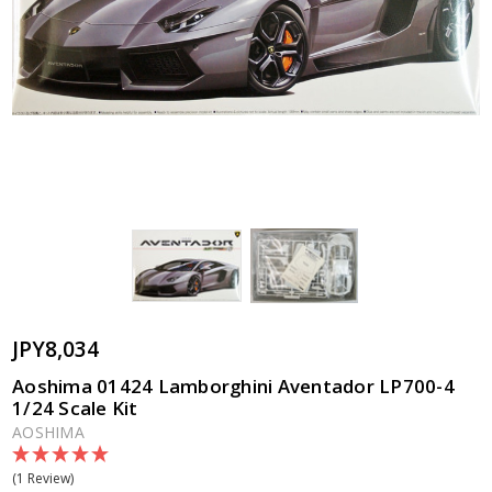
JPY8,034
Aoshima 01424 Lamborghini Aventador LP700-4
1/24 Scale Kit
AOSHIMA
(1 Review)