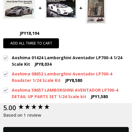
JPY18,194
ADD ALL THREE TO CART
Aoshima 01424 Lamborghini Aventador LP700-4 1/24
Scale Kit
JPY8,034
Aoshima 08652 Lamborghini Aventador LP700-4
Roadster 1/24 Scale Kit
JPY8,580
Aoshima 58657 LAMBORGHINI AVENTADOR LP700-4
DETAIL UP PARTS SET 1/24 Scale kit
JPY1,580
New content loaded
5.00
Based on 1 review