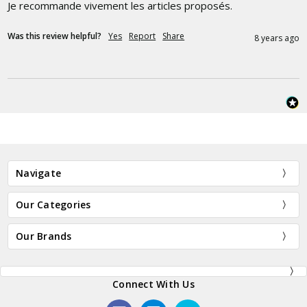
Je recommande vivement les articles proposés.
Was this review helpful?
Yes
Report
Share
8 years ago
Navigate
Our Categories
Our Brands
Connect With Us