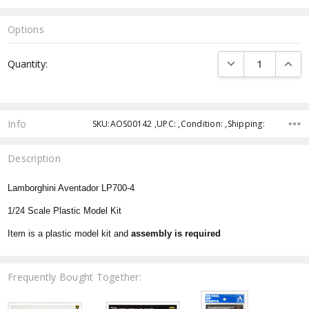
Options
Current
DECREASE QUANTI
INCRE
Quantity:
Stock:
Info
SKU:AOS00142 ,UPC: ,Condition: ,Shipping:
Description
Lamborghini Aventador LP700-4
1/24 Scale Plastic Model Kit
Item is a plastic model kit and
assembly is required
Frequently Bought Together: