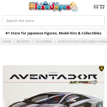
Search
#1 Store for Japanese Figures, Model Kits & Collectibles
Home
Model Kit
Cars & Bikes
Aoshima 01424 Lamborghini Aventado