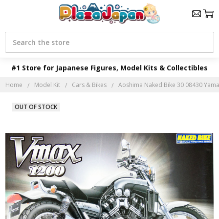
Search
#1 Store for Japanese Figures, Model Kits & Collectibles
Home
Model Kit
Cars & Bikes
Aoshima Naked Bike 30 08430 Yamah
OUT OF STOCK