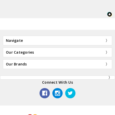
Navigate
Our Categories
Our Brands
Connect With Us