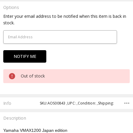
Options
Current
Enter your email address to be notified when this item is back in
Stock:
stock.
Out of stock
Info
SKU:AOS00843 ,UPC: ,Condition: ,Shipping:
Description
Yamaha VMAX1200 Japan edition