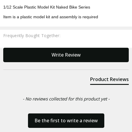
1/12 Scale Plastic Model Kit Naked Bike Series
Item is a plastic model kit and assembly is required
Frequently Bought Together:
New content loaded
Write Review
Product Reviews
- No reviews collected for this product yet -
Be the first to write a review