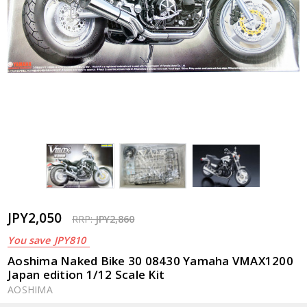
JPY2,050
RRP:
JPY2,860
You save
JPY810
Aoshima Naked Bike 30 08430 Yamaha VMAX1200
Japan edition 1/12 Scale Kit
AOSHIMA