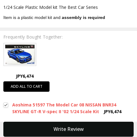
1/24 Scale Plastic Model kit The Best Car Series
Item is a plastic model kit and
assembly is required
Frequently Bought Together:
JPY6,474
ADD ALL TO CART
Aoshima 51597 The Model Car 08 NISSAN BNR34
SKYLINE GT-R V-spec II '02 1/24 Scale Kit
JPY6,474
New content loaded
Write Review