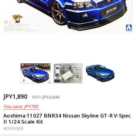
JPY1,890
RRP:
JPY2,640
You save
JPY750
Aoshima 11027 BNR34 Nissan Skyline GT-R V-Spec
II 1/24 Scale Kit
AOSHIMA