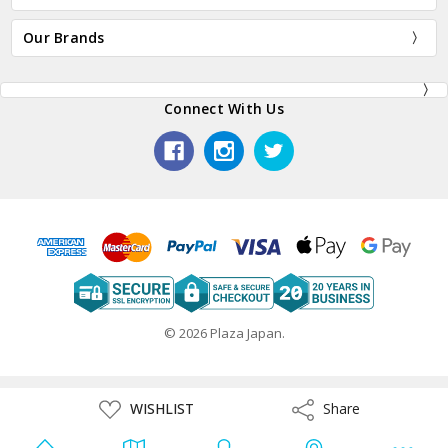
Our Brands
Connect With Us
© 2026 Plaza Japan.
ADD
WISHLIST
Share
Share
TO
WISH
LIST