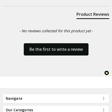
Product Reviews
- No reviews collected for this product yet -
Be the first to write a review
Navigate
Our Categories