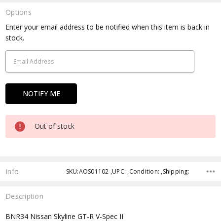
Options
Current
Enter your email address to be notified when this item is back in
Stock:
stock.
Out of stock
Info
SKU:AOS01102 ,UPC: ,Condition: ,Shipping:
Description
BNR34 Nissan Skyline GT-R V-Spec II