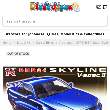
Search
#1 Store for Japanese Figures, Model Kits & Collectibles
Home
Model Kit
Cars & Bikes
Aoshima 11027 BNR34 Nissan Skyline 
OUT OF STOCK