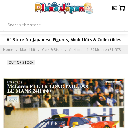
Search
#1 Store for Japanese Figures, Model Kits & Collectibles
Home
Model Kit
Cars & Bikes
Aoshima 14189 McLaren F1 GTR Long 
OUT OF STOCK