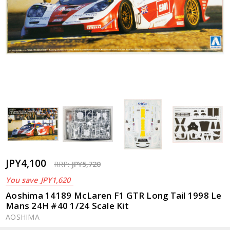
JPY4,100
RRP:
JPY5,720
You save
JPY1,620
Aoshima 14189 McLaren F1 GTR Long Tail 1998 Le
Mans 24H #40 1/24 Scale Kit
AOSHIMA