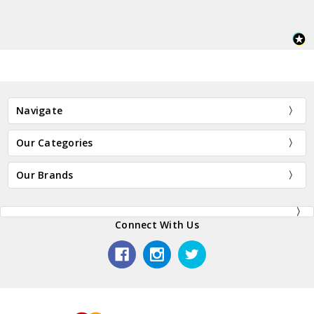
Navigate
Our Categories
Our Brands
Connect With Us