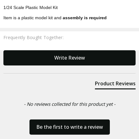
1/24 Scale Plastic Model Kit
Item is a plastic model kit and
assembly is required
Frequently Bought Together:
New content loaded
Write Review
Product Reviews
- No reviews collected for this product yet -
Be the first to write a review