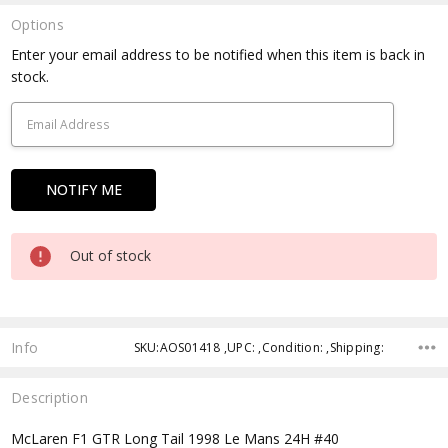
Options
Current
Enter your email address to be notified when this item is back in
Stock:
stock.
Out of stock
Info
SKU:AOS01418 ,UPC: ,Condition: ,Shipping:
Description
McLaren F1 GTR Long Tail 1998 Le Mans 24H #40