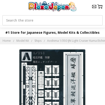
Search
#1 Store for Japanese Figures, Model Kits & Collectibles
Home
Model Kit
Ships
Aoshima 1/350 IJN Light Cruiser Kuma Etchin