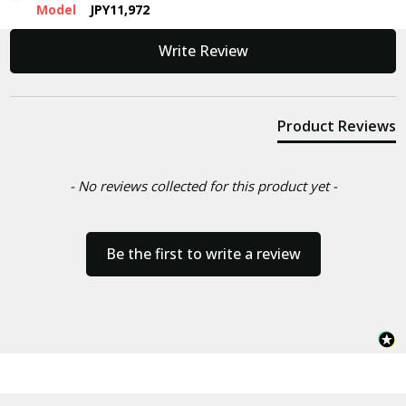
Model
JPY11,972
New content loaded
Write Review
Product Reviews
- No reviews collected for this product yet -
Be the first to write a review