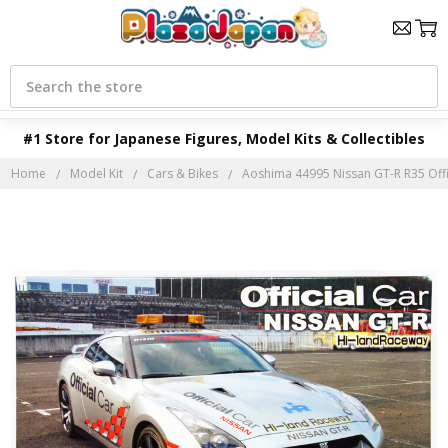
Search
#1 Store for Japanese Figures, Model Kits & Collectibles
Home
Model Kit
Cars & Bikes
Aoshima 44995 Nissan GT-R R35 Offic