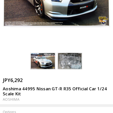
JPY6,292
Aoshima 44995 Nissan GT-R R35 Official Car 1/24
Scale Kit
AOSHIMA
Options