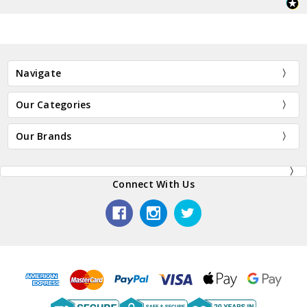
Navigate
Our Categories
Our Brands
Connect With Us