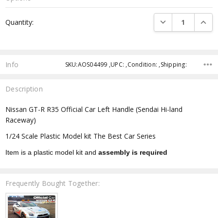
Current
DECREASE QUANTI
INCRE
Quantity:
Stock:
Info
SKU:AOS04499 ,UPC: ,Condition: ,Shipping:
Description
Nissan GT-R R35 Official Car Left Handle (Sendai Hi-land
Raceway)
1/24 Scale Plastic Model kit The Best Car Series
Item is a plastic model kit and
assembly is required
Frequently Bought Together: