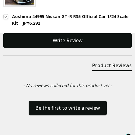
Aoshima 44995 Nissan GT-R R35 Official Car 1/24 Scale
Kit
JPY6,292
New content loaded
Write Review
Product Reviews
- No reviews collected for this product yet -
Be the first to write a review