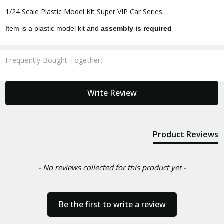
1/24 Scale Plastic Model Kit Super VIP Car Series
Item is a plastic model kit and
assembly is required
Frequently Bought Together:
New content loaded
Write Review
Product Reviews
- No reviews collected for this product yet -
Be the first to write a review