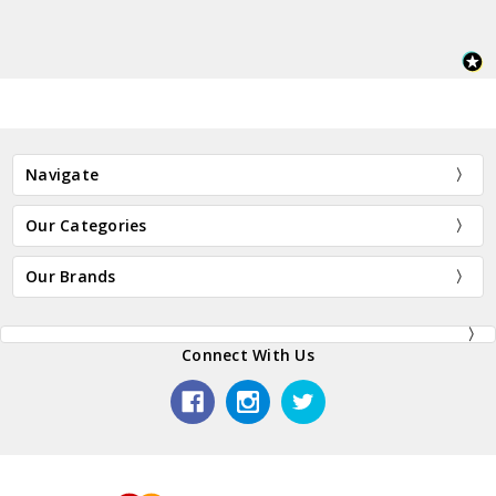
Navigate
Our Categories
Our Brands
Connect With Us