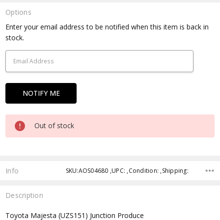
Options
Current
Enter your email address to be notified when this item is back in
Stock:
stock.
Out of stock
Info
SKU:AOS04680 ,UPC: ,Condition: ,Shipping:
Description
Toyota Majesta (UZS151) Junction Produce