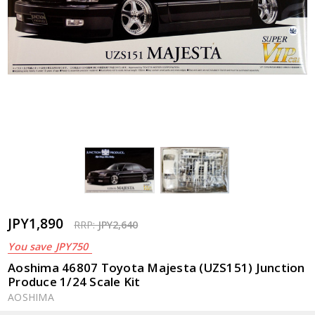
JPY1,890
RRP:
JPY2,640
You save
JPY750
Aoshima 46807 Toyota Majesta (UZS151) Junction
Produce 1/24 Scale Kit
AOSHIMA