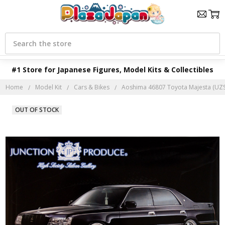
Search
#1 Store for Japanese Figures, Model Kits & Collectibles
Home
Model Kit
Cars & Bikes
Aoshima 46807 Toyota Majesta (UZS1
OUT OF STOCK