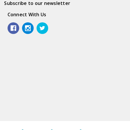
Subscribe to our newsletter
Connect With Us