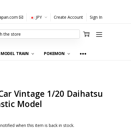
japan.com
JPY
Create Account
Sign In
MODEL TRAIN
POKEMON
Car Vintage 1/20 Daihatsu
astic Model
notified when this item is back in stock.