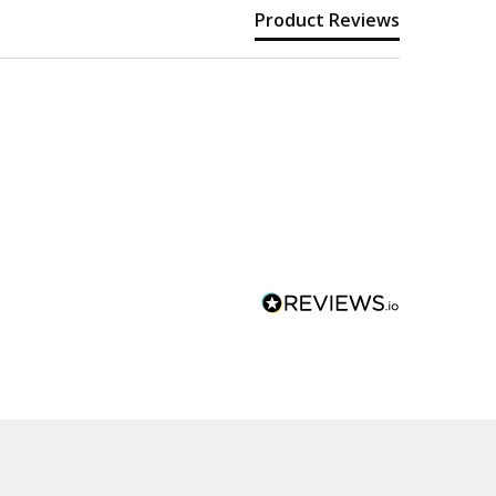
Product Reviews