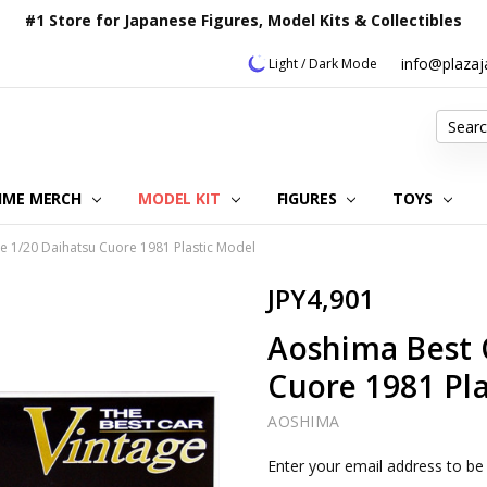
#1 Store for Japanese Figures, Model Kits & Collectibles
info@plaza
Light / Dark Mode
Search
IME MERCH
MODEL KIT
OUR CUSTOMER REVIEWS
ORDERING INFORMATION
RETURNS & REFUND POLICY
FAQ
PLAZA JAPAN BLOG
CONTACT US
ABOUT US
PRIVACY POLICY
FIGURES
TOYS
e 1/20 Daihatsu Cuore 1981 Plastic Model
JPY4,901
Aoshima Best 
Cuore 1981 Pl
AOSHIMA
Current
Enter your email address to be 