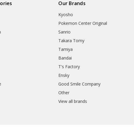
ories
Our Brands
Kyosho
Pokemon Center Original
h
Sanrio
Takara Tomy
Tamiya
Bandai
T's Factory
Ensky
e
Good Smile Company
h
Other
View all brands