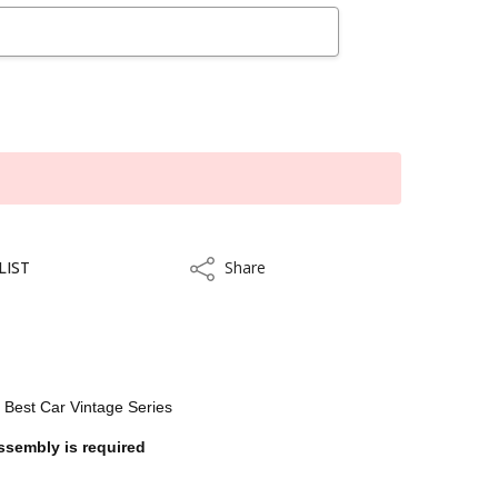
LIST
Share
Share
e Best Car Vintage Series
ssembly is required
kout