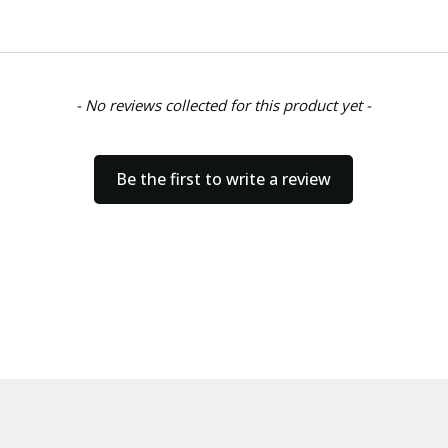
- No reviews collected for this product yet -
Be the first to write a review