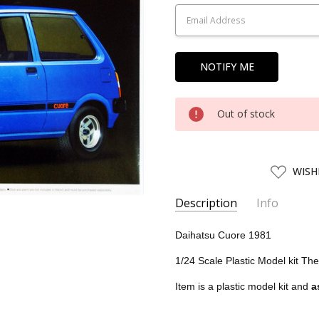
Stock:
Out of stock
ADD
WISH
TO
WISH
LIST
Description
Info
SKU:
AOS04910
Daihatsu Cuore 1981
UPC:
4905083049105
1/24 Scale Plastic Model kit Th
CONDITION:
New
Item is a plastic model kit and
a
SHIPPING:
Calculated at Chec