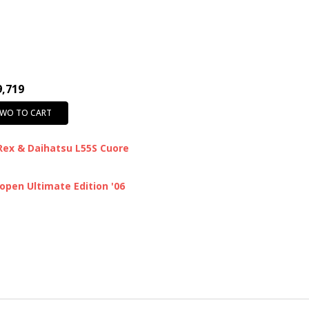
9,719
TWO TO CART
Rex & Daihatsu L55S Cuore
pen Ultimate Edition '06