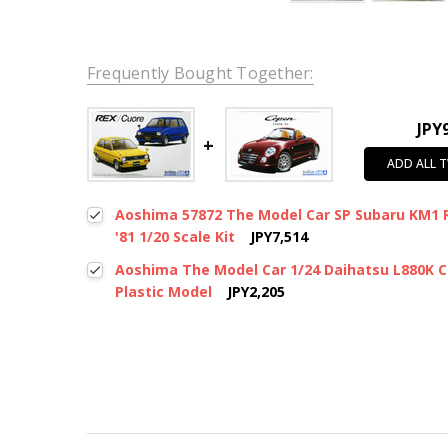
Frequently Bought Together:
JPY
ADD ALL 
Aoshima 57872 The Model Car SP Subaru KM1 
'81 1/20 Scale Kit
JPY7,514
Aoshima The Model Car 1/24 Daihatsu L880K Co
Plastic Model
JPY2,205
New content loaded