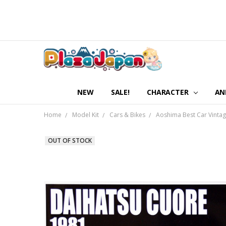
NEW
SALE!
CHARACTER
AN
Home
Model Kit
Cars & Bikes
Aoshima Best Car Vintag
OUT OF STOCK