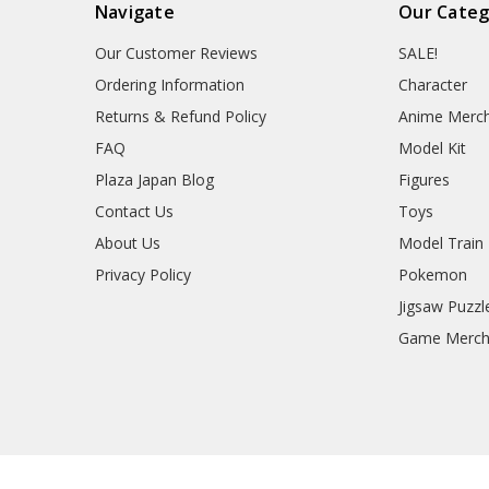
Navigate
Our Categ
Our Customer Reviews
SALE!
Ordering Information
Character
Returns & Refund Policy
Anime Merc
FAQ
Model Kit
Plaza Japan Blog
Figures
Contact Us
Toys
About Us
Model Train
Privacy Policy
Pokemon
Jigsaw Puzzl
Game Merc