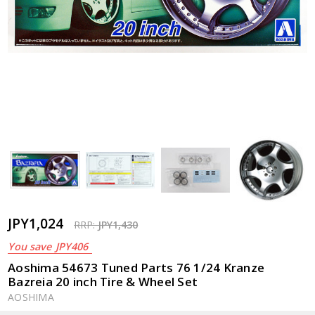
JPY1,024
RRP:
JPY1,430
You save
JPY406
Aoshima 54673 Tuned Parts 76 1/24 Kranze
Bazreia 20 inch Tire & Wheel Set
AOSHIMA