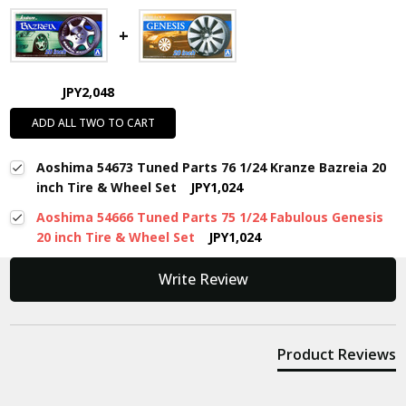
JPY2,048
ADD ALL TWO TO CART
Aoshima 54673 Tuned Parts 76 1/24 Kranze Bazreia 20
inch Tire & Wheel Set
JPY1,024
Aoshima 54666 Tuned Parts 75 1/24 Fabulous Genesis
20 inch Tire & Wheel Set
JPY1,024
New content loaded
Write Review
Product Reviews