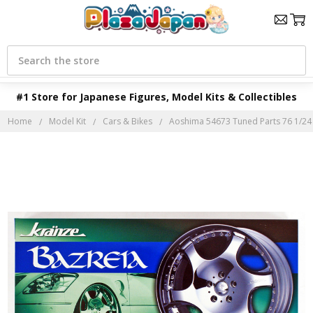
Search
#1 Store for Japanese Figures, Model Kits & Collectibles
Home
Model Kit
Cars & Bikes
Aoshima 54673 Tuned Parts 76 1/24 