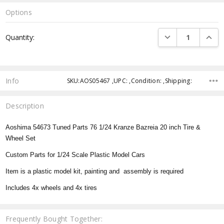
Options
Current
DECREASE QUANTI
INCRE
Quantity:
Stock:
Info
SKU:AOS05467 ,UPC: ,Condition: ,Shipping:
Description
Aoshima 54673 Tuned Parts 76 1/24 Kranze Bazreia 20 inch Tire &
Wheel Set
Custom Parts for 1/24 Scale Plastic Model Cars
Item is a plastic model kit, painting and assembly is required
Includes 4x wheels and 4x tires
Frequently Bought Together: