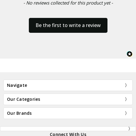
- No reviews collected for this product yet -
Be the first to write a review
Navigate
Our Categories
Our Brands
Connect With Us