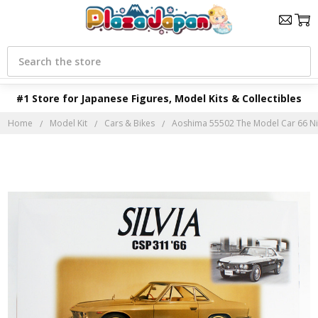
Search
#1 Store for Japanese Figures, Model Kits & Collectibles
Home
Model Kit
Cars & Bikes
Aoshima 55502 The Model Car 66 Niss