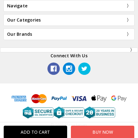
Navigate
Our Categories
Our Brands
Connect With Us
© 2026 Plaza Japan.