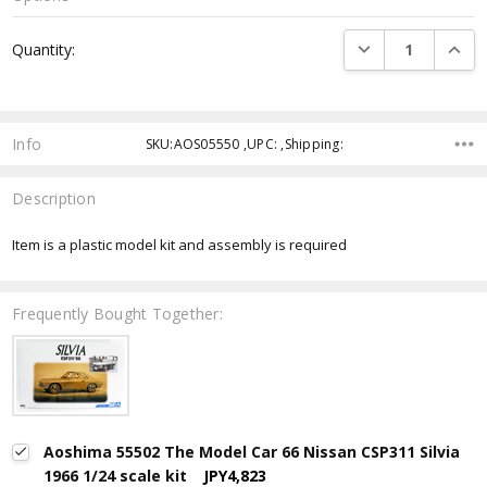
Current
DECREASE QUANTI
INCRE
Quantity:
Stock:
Info
SKU:AOS05550 ,UPC: ,Shipping:
Description
Item is a plastic model kit and assembly is required
Frequently Bought Together:
Aoshima 55502 The Model Car 66 Nissan CSP311 Silvia
1966 1/24 scale kit
JPY4,823