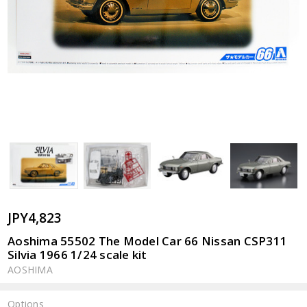
JPY4,823
Aoshima 55502 The Model Car 66 Nissan CSP311
Silvia 1966 1/24 scale kit
AOSHIMA
Options