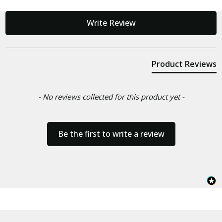
New content loaded
Write Review
Product Reviews
- No reviews collected for this product yet -
Be the first to write a review